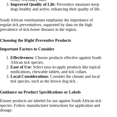
Improved Quality of Life
: Preventive measures keep
dogs healthy and active, enhancing their quality of life.
South African veterinarians emphasize the importance of
regular tick preventatives, supported by data on the high
prevalence of tick-borne diseases in the region.
Choosing the Right Preventive Products
Important Factors to Consider
Effectiveness
: Choose products effective against South
African tick species.
Ease of Use
: Select easy-to-apply products like topical
medications, chewable tablets, and tick collars.
Local Considerations
: Consider the climate and local
tick species, such as the brown dog tick .
Guidance on Product Specifications or Labels
Ensure products are labeled for use against South African tick
species. Follow manufacturer instructions for application and
dosage.