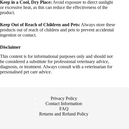
Keep in a Cool, Dry Place:
Avoid exposure to direct sunlight
or excessive heat, as this can reduce the effectiveness of the
product.
Keep Out of Reach of Children and Pets:
Always store these
products out of reach of children and pets to prevent accidental
ingestion or contact.
Disclaimer
This content is for informational purposes only and should not
be considered a substitute for professional veterinary advice,
diagnosis, or treatment. Always consult with a veterinarian for
personalised pet care advice.
Privacy Policy
Contact Information
FAQ
Returns and Refund Policy