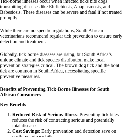
Tick-borne illnesses occur when infected ticks bite dogs,
transmitting diseases like Ehrlichiosis, Anaplasmosis, and
Babesiosis. These diseases can be severe and fatal if not treated
promptly.
While there are no specific regulations, South African
veterinarians recommend regular tick prevention to ensure early
detection and treatment.
Globally, tick-borne diseases are rising, but South Africa’s
unique climate and tick species distribution make local
prevention strategies critical. The brown dog tick and the bont
tick are common in South Africa, necessitating specific
preventive measures.
Benefits of Preventing Tick-Borne Illnesses for South
African Consumers
Key Benefits
Reduced Risk of Serious Illness
: Preventing tick bites
reduces the risk of contracting serious and potentially
fatal diseases.
Cost Savings
: Early prevention and detection save on
costly veterinary bills.