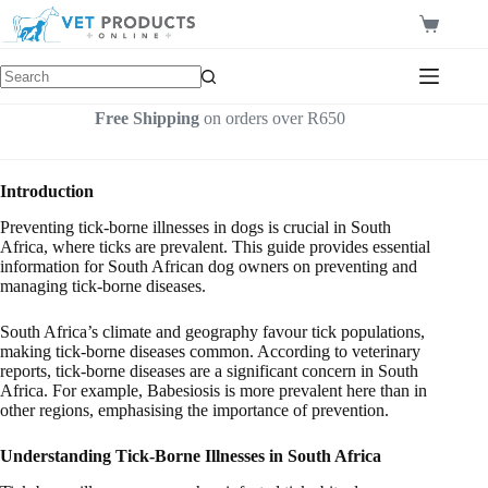
Skip
to
Shopping
content
cart
Free Shipping
on orders over R650
Introduction
Preventing tick-borne illnesses in dogs is crucial in South
Africa, where ticks are prevalent. This guide provides essential
information for South African dog owners on preventing and
managing tick-borne diseases.
South Africa’s climate and geography favour tick populations,
making tick-borne diseases common. According to veterinary
reports, tick-borne diseases are a significant concern in South
Africa. For example, Babesiosis is more prevalent here than in
other regions, emphasising the importance of prevention.
Understanding Tick-Borne Illnesses in South Africa