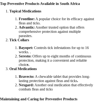
Top Preventive Products Available in South Africa
Topical Medications
Frontline:
A popular choice for its efficacy against
fleas and ticks.
Advantix:
Another trusted option that offers
comprehensive protection against multiple
parasites.
Tick Collars
Bayopet:
Controls tick infestations for up to 16
weeks. .
Seresto:
Offers up to eight months of continuous
protection, making it a convenient and reliable
choic
e.
Oral Medications
Bravecto:
A chewable tablet that provides long-
lasting protection against fleas and ticks
.
Nexgard:
Another oral medication that effectively
combats fleas and ticks
Maintaining and Caring for Preventive Products