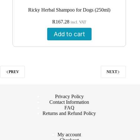
Ricky Herbal Shampoo for Dogs (250ml)
R
167.28
incl. VAT
Add to cart
PREV
NEXT
Privacy Policy
Contact Information
FAQ
Returns and Refund Policy
My account