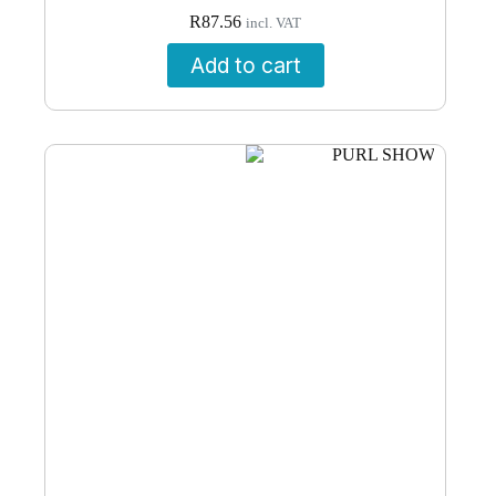
R
87.56
incl. VAT
Add to cart