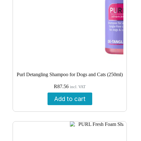
Purl Detangling Shampoo for Dogs and Cats (250ml)
R
87.56
incl. VAT
Add to cart