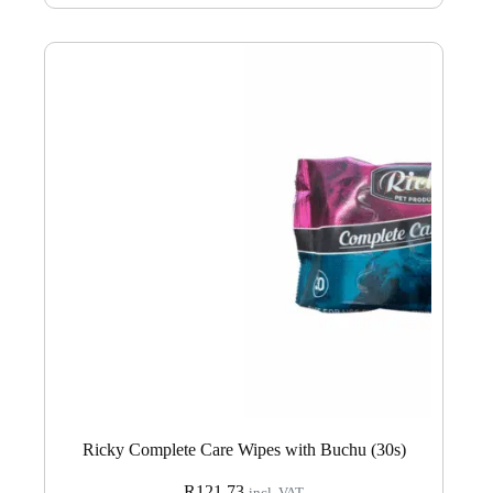
Ricky Complete Care Wipes with Buchu (30s)
R
121.73