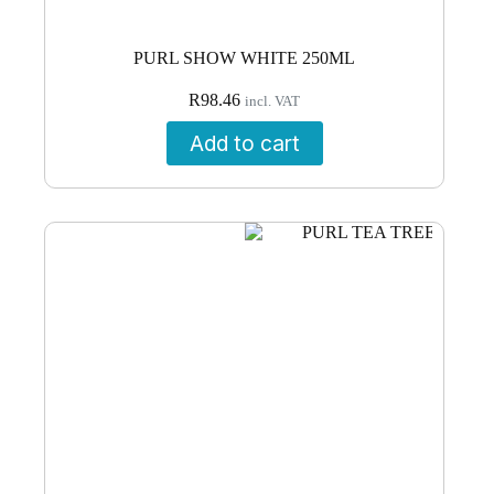
PURL SHOW WHITE 250ML
R
98.46
incl. VAT
Add to cart