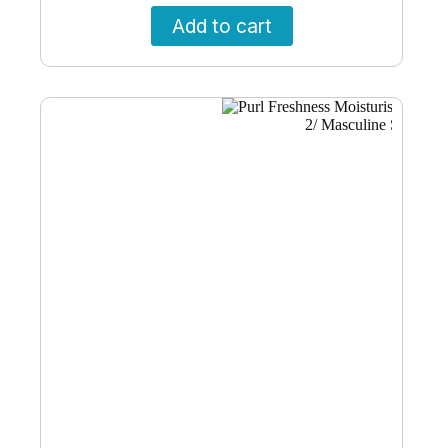
Add to cart