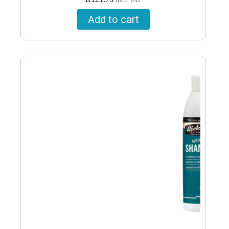
incl. VAT
Add to cart