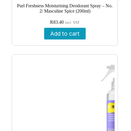
Purl Freshness Moisturising Deodorant Spray – No.
2/ Masculine Spice (200ml)
R
83.40
incl. VAT
Add to cart