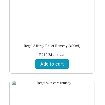
Regal Allergy Relief Remedy (400ml)
R
212.34
incl. VAT
Add to cart