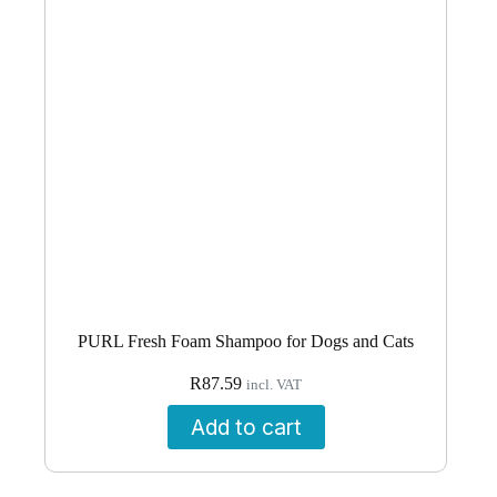
PURL Fresh Foam Shampoo for Dogs and Cats
R
87.59
incl. VAT
Add to cart