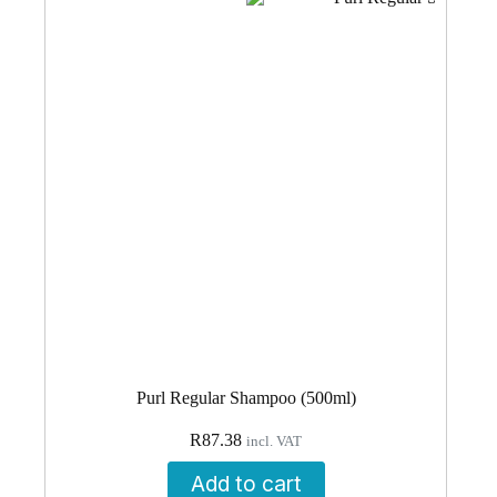
Purl Regular Shampoo (500ml)
R
87.38
incl. VAT
Add to cart