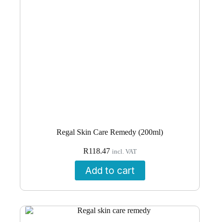
Regal Skin Care Remedy (200ml)
R
118.47
incl. VAT
Add to cart