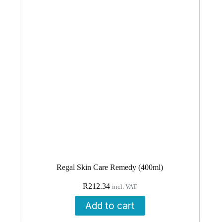
Regal Skin Care Remedy (400ml)
R
212.34
incl. VAT
Add to cart