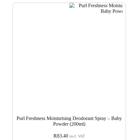
Purl Freshness Moisturising Deodorant Spray – Baby
Powder (200ml)
R
83.40
incl. VAT