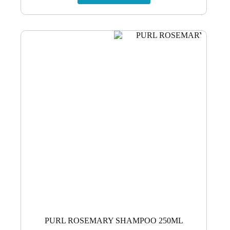
PURL ROSEMARY SHAMPOO 250ML