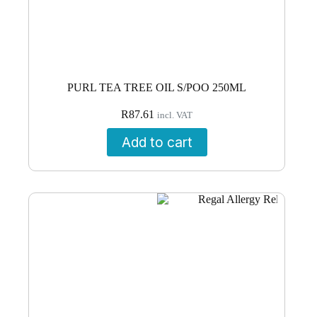
PURL TEA TREE OIL S/POO 250ML
R
87.61
incl. VAT
Add to cart