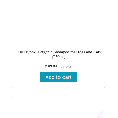
Purl Hypo-Allergenic Shampoo for Dogs and Cats
(250ml)
R
87.56
incl. VAT
Add to cart