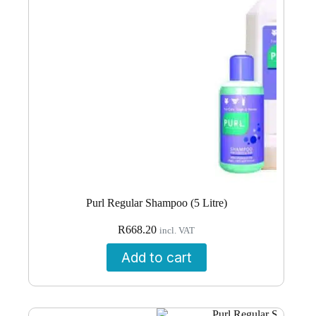
Purl Regular Shampoo (5 Litre)
R
668.20
incl. VAT
Add to cart