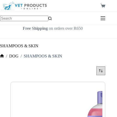
Skip
to
Shopping
content
cart
Free Shipping
on orders over R650
SHAMPOOS & SKIN
/
DOG
/
SHAMPOOS & SKIN
Home