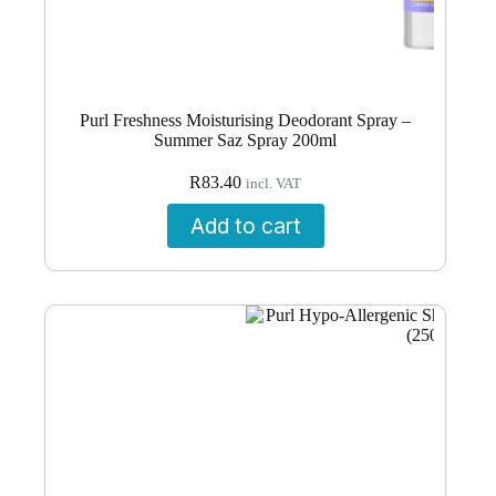
Purl Freshness Moisturising Deodorant Spray –
Summer Saz Spray 200ml
R
83.40
incl. VAT
Add to cart