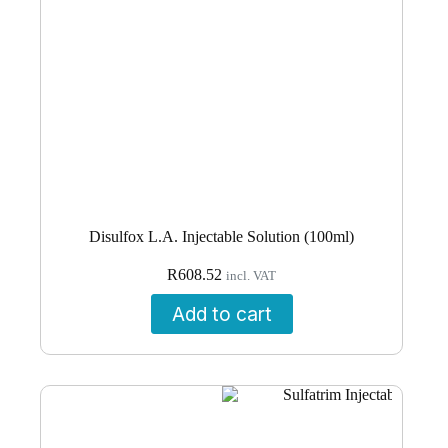
Disulfox L.A. Injectable Solution (100ml)
R
608.52
incl. VAT
Add to cart