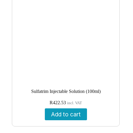
Sulfatrim Injectable Solution (100ml)
R
422.53
incl. VAT
Add to cart