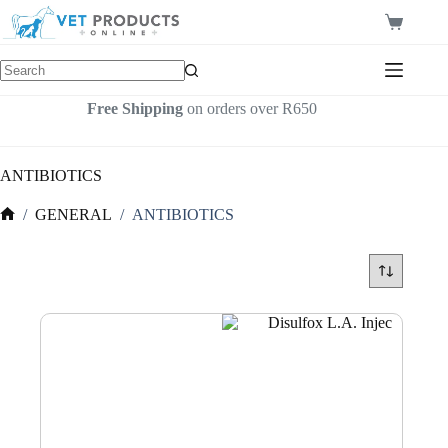
Skip
to
Shopping
content
cart
Free Shipping
on orders over R650
ANTIBIOTICS
/
GENERAL
/
ANTIBIOTICS
Home