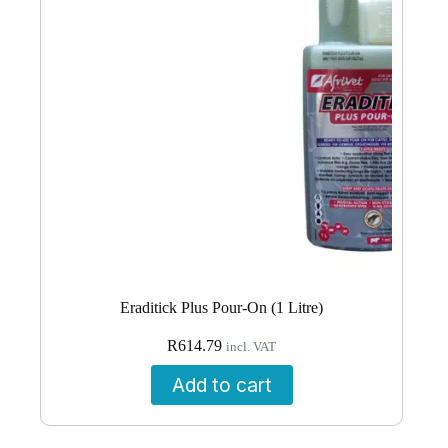
Eraditick Plus Pour-On (1 Litre)
R
614.79
incl. VAT
Add to cart