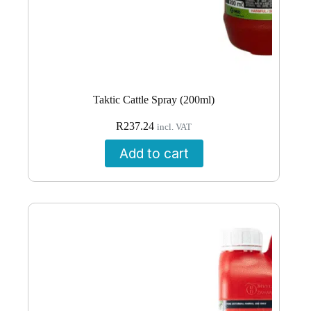
Taktic Cattle Spray (200ml)
R
237.24
incl. VAT
Add to cart