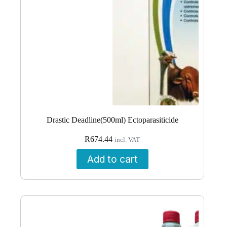
Drastic Deadline(500ml) Ectoparasiticide
R
674.44
incl. VAT
Add to cart