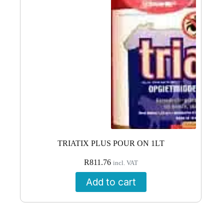
TRIATIX PLUS POUR ON 1LT
R
811.76
incl. VAT
Add to cart