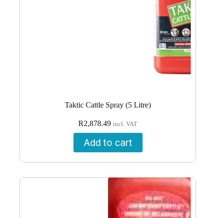
Taktic Cattle Spray (5 Litre)
R
2,878.49
incl. VAT
Add to cart