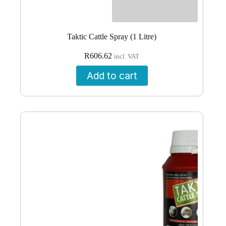
Taktic Cattle Spray (1 Litre)
R
606.62
incl. VAT
Add to cart