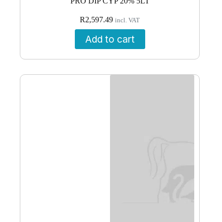
PRO DIP CYP 20% 5LT
R
2,597.49
incl. VAT
Add to cart