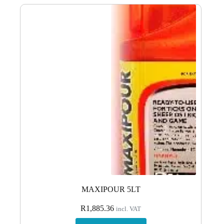
MAXIPOUR 5LT
R
1,885.36
incl. VAT