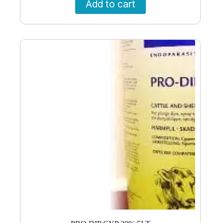
Add to cart