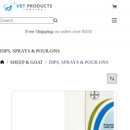
Skip
to
Shopping
content
cart
Free Shipping
on orders over R650
DIPS, SPRAYS & POUR-ONS
/
SHEEP & GOAT
/
DIPS, SPRAYS & POUR-ONS
Home