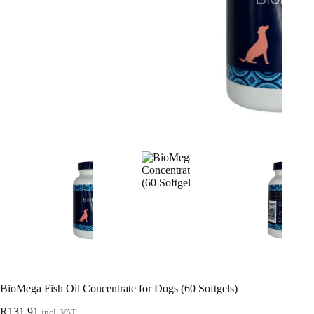
BioMega Fish Oil Concentrate for Dogs (60 Softgels)
R
131.91
incl. VAT