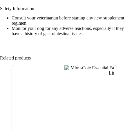
Safety Information
Consult your veterinarian before starting any new supplement
regimen.
Monitor your dog for any adverse reactions, especially if they
have a history of gastrointestinal issues.
Related products