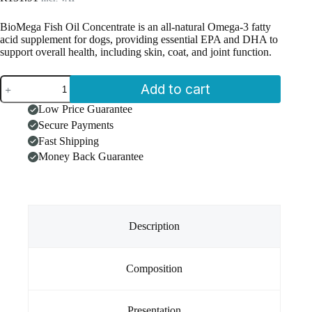
BioMega Fish Oil Concentrate is an all-natural Omega-3 fatty
acid supplement for dogs, providing essential EPA and DHA to
support overall health, including skin, coat, and joint function.
BioMega
Add to cart
Fish
Oil
Low Price Guarantee
Concentrate
Secure Payments
for
Dogs
Fast Shipping
(60
Money Back Guarantee
Softgels)
quantity
Description
Composition
Presentation