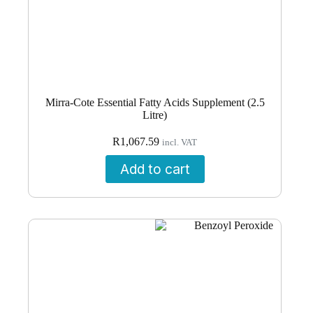
Mirra-Cote Essential Fatty Acids Supplement (2.5
Litre)
R
1,067.59
incl. VAT
Add to cart