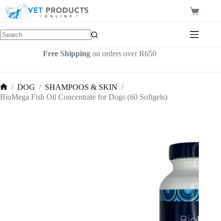
Skip
to
Shopping
content
cart
Free Shipping
on orders over R650
/
DOG
/
SHAMPOOS & SKIN
/
Home
BioMega Fish Oil Concentrate for Dogs (60 Softgels)