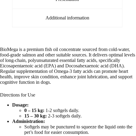
Additional information
BioMega is a premium fish oil concentrate sourced from cold-water,
food-grade salmon and other suitable sources. It delivers optimal levels
of long-chain, polyunsaturated essential fatty acids, specifically
Eicosapentaenoic acid (EPA) and Docosahexaenoic acid (DHA).
Regular supplementation of Omega-3 fatty acids can promote heart
health, improve skin condition, enhance joint lubrication, and support
cognitive function in dogs.
Directions for Use
Dosage:
0 – 15 kg:
1-2 softgels daily.
15 – 30 kg:
2-3 softgels daily.
Administration:
Softgels may be punctured to squeeze the liquid onto the
pet’s food for easier consumption.