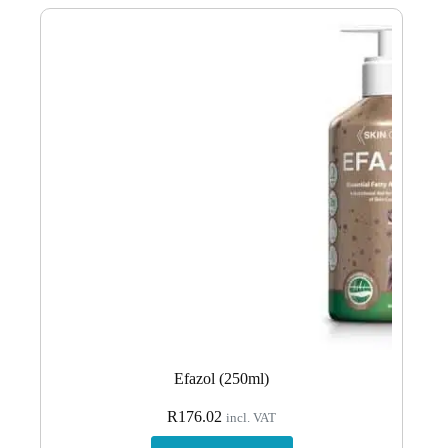
Efazol (250ml)
R
176.02
incl. VAT