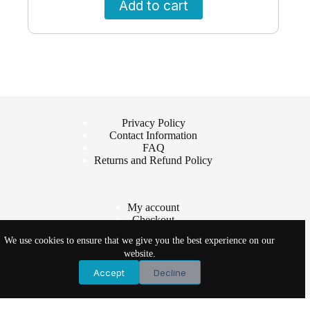
Add to cart
Privacy Policy
Contact Information
FAQ
Returns and Refund Policy
My account
Checkout
Cart
We use cookies to ensure that we give you the best experience on our
Shop
website.
Accept
Decline
Copyright © 2026 - Vet Products Online