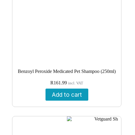
Benzoyl Peroxide Medicated Pet Shampoo (250ml)
R
161.99
incl. VAT
Add to cart