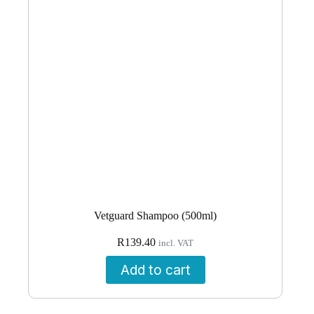
Vetguard Shampoo (500ml)
R
139.40
incl. VAT
Add to cart