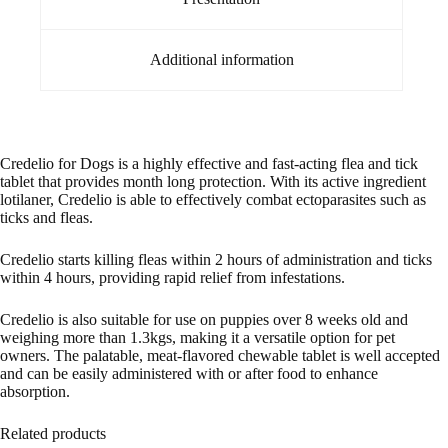
Additional information
Credelio for Dogs is a highly effective and fast-acting flea and tick
tablet that provides month long protection. With its active ingredient
lotilaner, Credelio is able to effectively combat ectoparasites such as
ticks and fleas.
Credelio starts killing fleas within 2 hours of administration and ticks
within 4 hours, providing rapid relief from infestations.
Credelio is also suitable for use on puppies over 8 weeks old and
weighing more than 1.3kgs, making it a versatile option for pet
owners. The palatable, meat-flavored chewable tablet is well accepted
and can be easily administered with or after food to enhance
absorption.
Related products