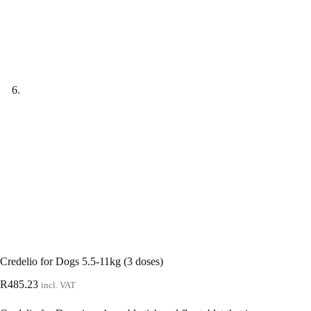
Credelio for Dogs 5.5-11kg (3 doses)
R
485.23
incl. VAT