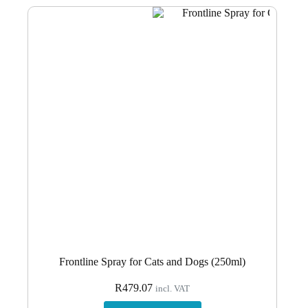
Frontline Spray for Cats and Dogs (250ml)
R
479.07
incl. VAT