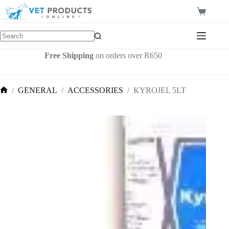
Skip
to
Shopping
content
cart
Free Shipping
on orders over R650
/
GENERAL
/
ACCESSORIES
/
KYROJEL 5LT
Home