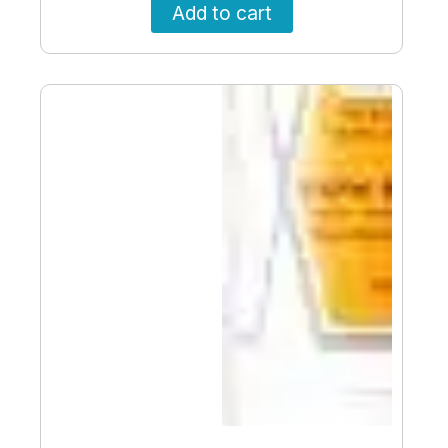
Add to cart