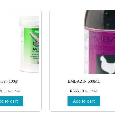
ivet (100g)
EMBAZIN 500ML
9.11
R
565.19
incl. VAT
incl. VAT
d to cart
Add to cart