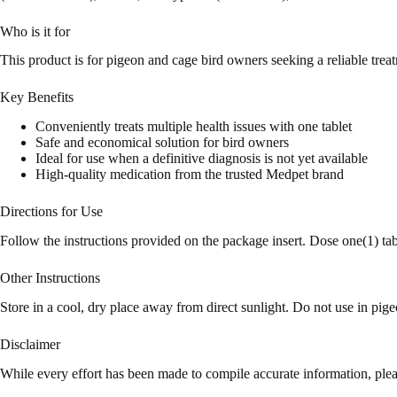
Who is it for
This product is for pigeon and cage bird owners seeking a reliable treat
Key Benefits
Conveniently treats multiple health issues with one tablet
Safe and economical solution for bird owners
Ideal for use when a definitive diagnosis is not yet available
High-quality medication from the trusted Medpet brand
Directions for Use
Follow the instructions provided on the package insert. Dose one(1) ta
Other Instructions
Store in a cool, dry place away from direct sunlight. Do not use in pi
Disclaimer
While every effort has been made to compile accurate information, plea