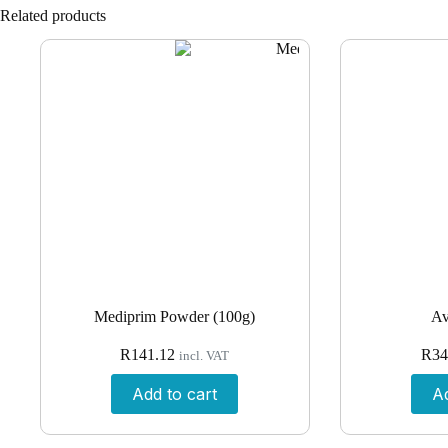
Related products
Mediprim Powder (100g)
Av
R
141.12
R
34
incl. VAT
Add to cart
Ad