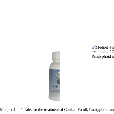
Medpet 4-in-1 Tabs for the treatment of Canker, E.coli, Paratyphoid an