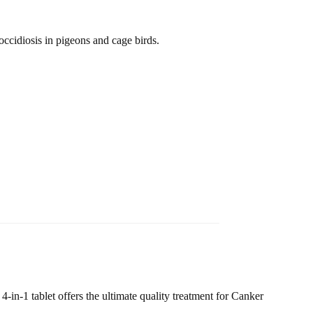
occidiosis in pigeons and cage birds.
-in-1 tablet offers the ultimate quality treatment for Canker