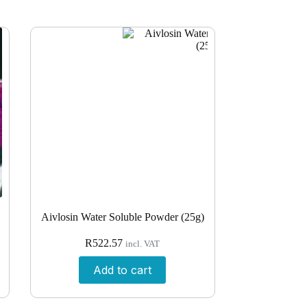
Aivlosin Water Soluble Powder (25g)
R
522.57
incl. VAT
Add to cart