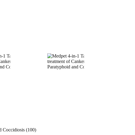
d Coccidiosis (100)