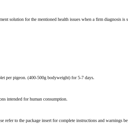
ment solution for the mentioned health issues when a firm diagnosis is s
blet per pigeon. (400-500g bodyweight) for 5-7 days.
geons intended for human consumption.
se refer to the package insert for complete instructions and warnings b