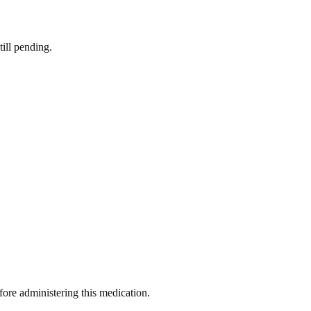
till pending.
efore administering this medication.