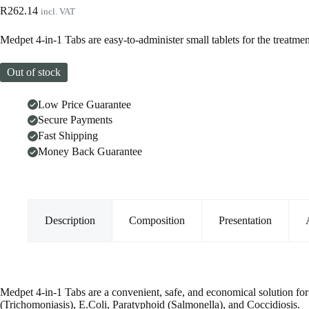
R
262.14
incl. VAT
Medpet 4-in-1 Tabs are easy-to-administer small tablets for the treatm
Out of stock
Low Price Guarantee
Secure Payments
Fast Shipping
Money Back Guarantee
Description
Composition
Presentation
Medpet 4-in-1 Tabs are a convenient, safe, and economical solution for 
(Trichomoniasis), E.Coli, Paratyphoid (Salmonella), and Coccidiosis.