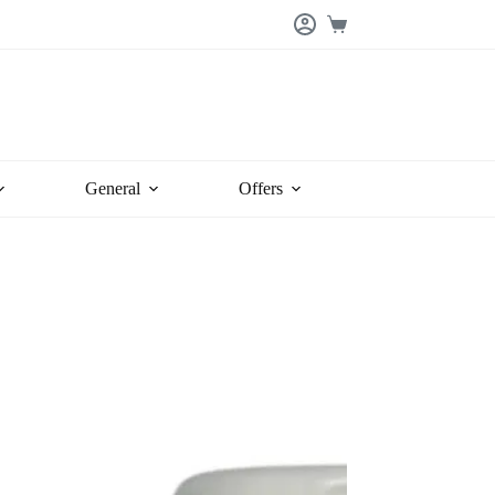
Shopping
cart
General
Offers