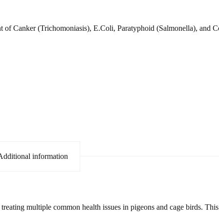
ent of Canker (Trichomoniasis), E.Coli, Paratyphoid (Salmonella), and C
Additional information
treating multiple common health issues in pigeons and cage birds. This 4