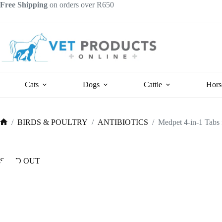
Skip
Free Shipping
on orders over R650
to
content
Cats
Dogs
Cattle
Hors
/
BIRDS & POULTRY
/
ANTIBIOTICS
/
Medpet 4-in-1 Tabs f
Home
SOLD OUT