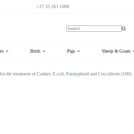
+27 33 263 1608
es
Birds
Pigs
Sheep & Goats
or the treatment of Canker, E.coli, Paratyphoid and Coccidiosis (100)