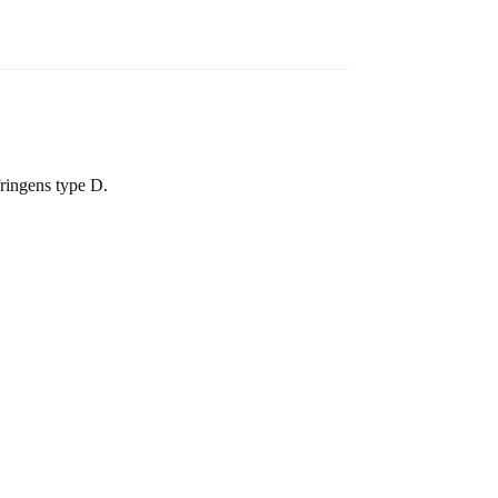
fringens type D.