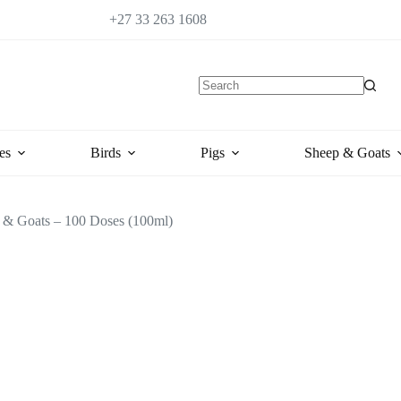
+27 33 263 1608
es
Birds
Pigs
Sheep & Goats
 & Goats – 100 Doses (100ml)