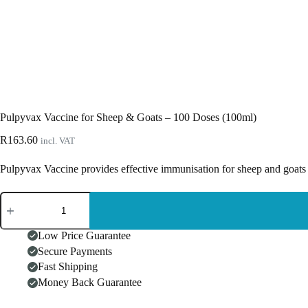
Pulpyvax Vaccine for Sheep & Goats – 100 Doses (100ml)
R
163.60
incl. VAT
Pulpyvax Vaccine provides effective immunisation for sheep and goats 
Pulpyvax
Vaccine
for
Sheep
Low Price Guarantee
&
Secure Payments
Goats
Fast Shipping
-
100
Money Back Guarantee
Doses
(100ml)