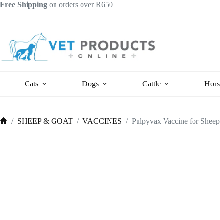
Skip
Free Shipping
on orders over R650
to
content
Cats
Dogs
Cattle
Hors
/
SHEEP & GOAT
/
VACCINES
/
Pulpyvax Vaccine for Sheep
Home