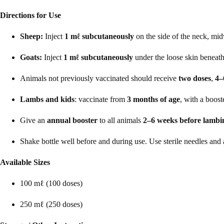
Directions for Use
Sheep:
Inject
1 mℓ subcutaneously
on the side of the neck, mi
Goats:
Inject
1 mℓ subcutaneously
under the loose skin beneath
Animals not previously vaccinated should receive
two doses
,
4–
Lambs and kids
: vaccinate from
3 months of age
, with a boost
Give an
annual booster
to all animals
2–6 weeks before lambi
Shake bottle well before and during use. Use sterile needles and
Available Sizes
100 mℓ (100 doses)
250 mℓ (250 doses)