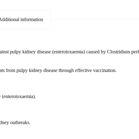
Additional information
gainst pulpy kidney disease (enterotoxaemia) caused by Clostridium per
ats from pulpy kidney disease through effective vaccination.
 (enterotoxaemia).
idney outbreaks.