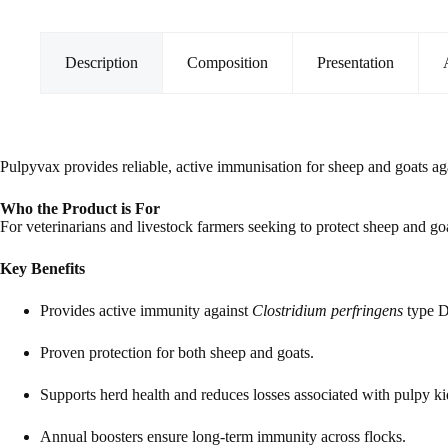
quantity
Description
Composition
Presentation
Pulpyvax provides reliable, active immunisation for sheep and goats a
Who the Product is For
For veterinarians and livestock farmers seeking to protect sheep and go
Key Benefits
Provides active immunity against
Clostridium perfringens
type D
Proven protection for both sheep and goats.
Supports herd health and reduces losses associated with pulpy k
Annual boosters ensure long-term immunity across flocks.