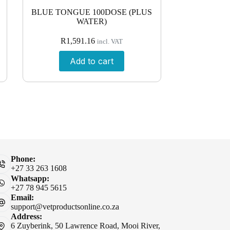
BLUE TONGUE 100DOSE (PLUS
WATER)
R
1,591.16
incl. VAT
Add to cart
Phone:
+27 33 263 1608
Whatsapp:
+27 78 945 5615
Email:
support@vetproductsonline.co.za
Address:
6 Zuyberink, 50 Lawrence Road, Mooi River,