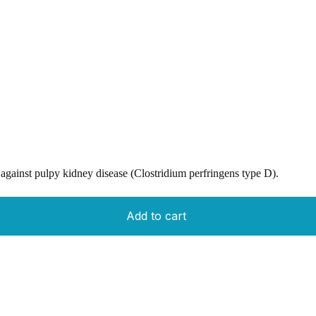
against pulpy kidney disease (Clostridium perfringens type D).
Add to cart