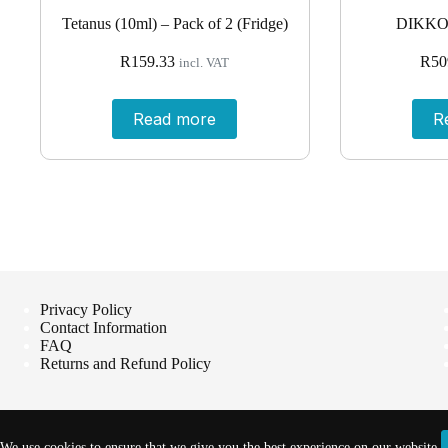
Tetanus (10ml) – Pack of 2 (Fridge)
DIKKO
R
159.33
R
50
incl. VAT
Read more
R
Privacy Policy
Contact Information
FAQ
Returns and Refund Policy
We use cookies to ensure that we give you the best experience on our website.