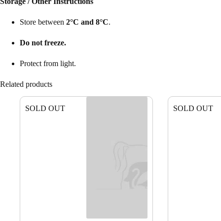
Storage / Other Instructions
Store between
2°C and 8°C
.
Do not freeze.
Protect from light.
Related products
SOLD OUT
SOLD OUT