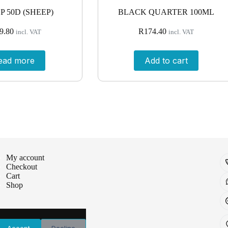
P 50D (SHEEP)
BLACK QUARTER 100ML
9.80
R
174.40
incl. VAT
incl. VAT
ead more
Add to cart
My account
Checkout
Cart
Shop
Accept
Decline