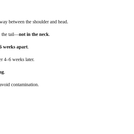
dway between the shoulder and head.
 the tail—
not in the neck
.
6 weeks apart
.
er 4–6 weeks later.
ng
.
 avoid contamination.