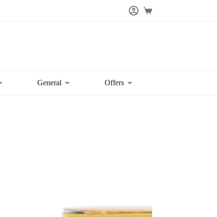
Shopping
cart
General
Offers