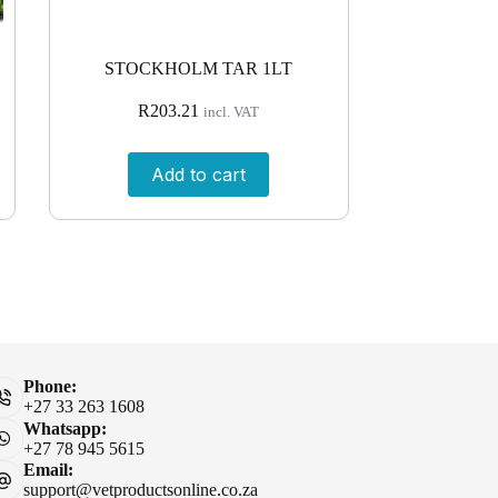
STOCKHOLM TAR 1LT
R
203.21
incl. VAT
Add to cart
Phone:
+27 33 263 1608
Whatsapp:
+27 78 945 5615
Email:
support@vetproductsonline.co.za