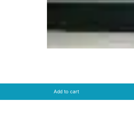
Add to cart