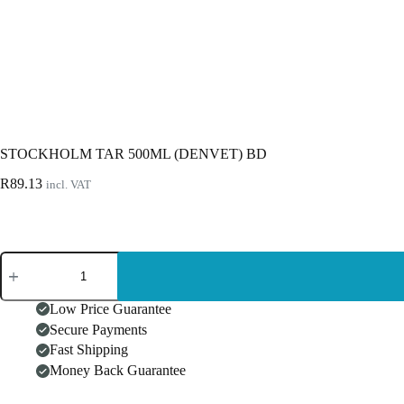
STOCKHOLM TAR 500ML (DENVET) BD
R
89.13
incl. VAT
STOCKHOLM
TAR
500ML
(DENVET)
Low Price Guarantee
BD
Secure Payments
quantity
Fast Shipping
Money Back Guarantee