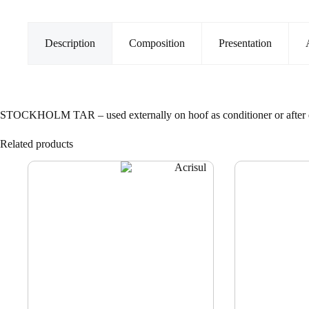
Description
Composition
Presentation
STOCKHOLM TAR – used externally on hoof as conditioner or after 
Related products