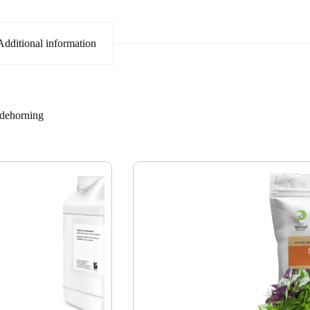
Additional information
dehorning