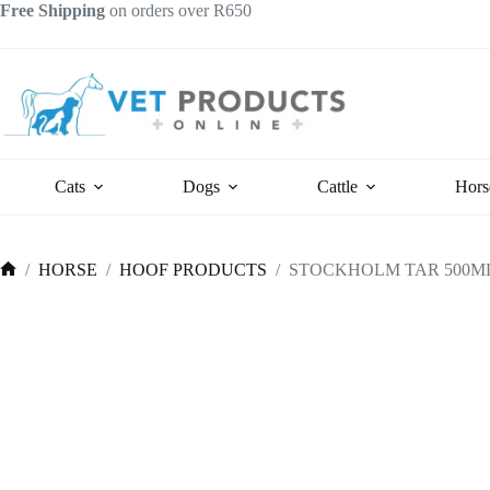
Skip
Free Shipping
on orders over R650
to
content
Cats
Dogs
Cattle
Hors
/
HORSE
/
HOOF PRODUCTS
/
STOCKHOLM TAR 500ML
Home