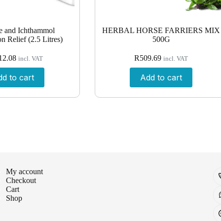
e and Ichthammol
HERBAL HORSE FARRIERS MIX
n Relief (2.5 Litres)
500G
12.08
R
509.69
incl. VAT
incl. VAT
d to cart
Add to cart
My account
Checkout
Cart
Shop