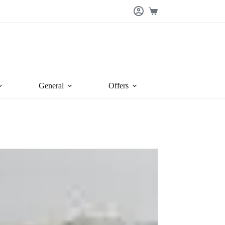
Shopping
cart
General
Offers