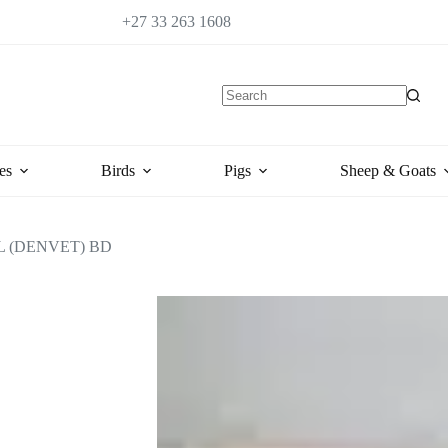
+27 33 263 1608
es
Birds
Pigs
Sheep & Goats
 (DENVET) BD