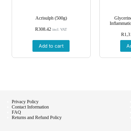
Acrisulph (500g)
Glycerin
Inflammatio
R
308.42
incl. VAT
R
1,3
Add to cart
Ad
Privacy Policy
Contact Information
FAQ
Returns and Refund Policy