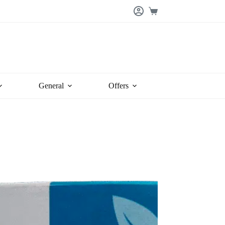
Shopping
cart
General
Offers