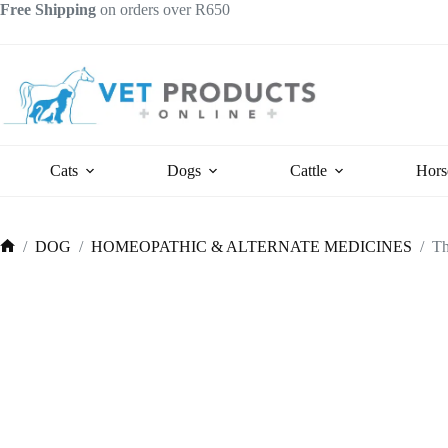
Skip
Free Shipping
on orders over R650
to
content
Cats
Dogs
Cattle
Hors
/
DOG
/
HOMEOPATHIC & ALTERNATE MEDICINES
/
Th
Home