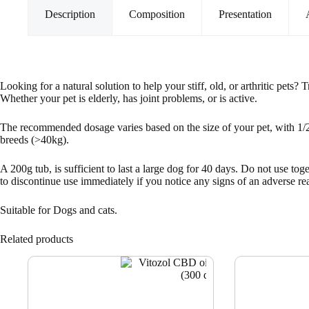
Description
Composition
Presentation
Looking for a natural solution to help your stiff, old, or arthritic pets
Whether your pet is elderly, has joint problems, or is active.
The recommended dosage varies based on the size of your pet, with 1/2 t
breeds (>40kg).
A 200g tub, is sufficient to last a large dog for 40 days. Do not use t
to discontinue use immediately if you notice any signs of an adverse reac
Suitable for Dogs and cats.
Related products