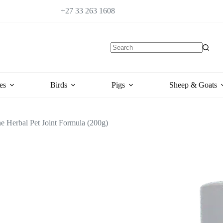
+27 33 263 1608
es
Birds
Pigs
Sheep & Goats
e Herbal Pet Joint Formula (200g)