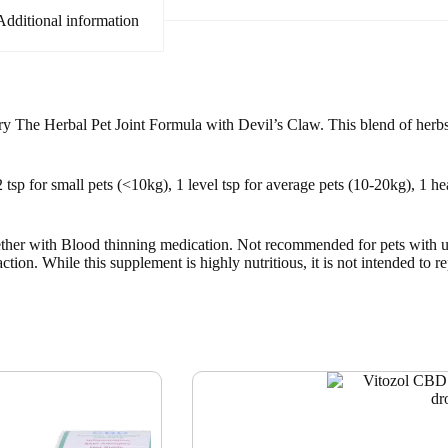
Additional information
? Try The Herbal Pet Joint Formula with Devil’s Claw. This blend of herbs
sp for small pets (<10kg), 1 level tsp for average pets (10-20kg), 1 hea
ogether with Blood thinning medication. Not recommended for pets with u
tion. While this supplement is highly nutritious, it is not intended to r