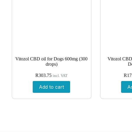
Vitozol CBD oil for Dogs 600mg (300
Vitozol CBD 
drops)
D
R
303.75
R
17
incl. VAT
Add to cart
Ad