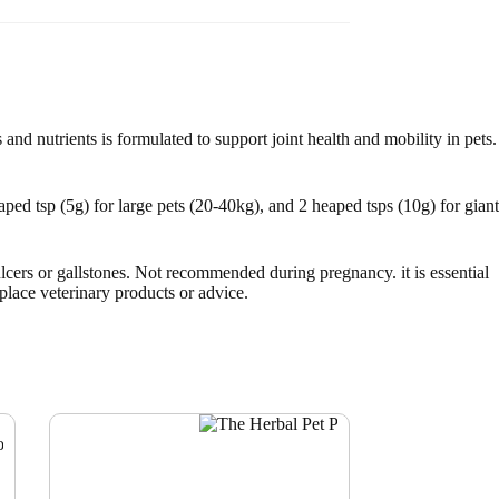
 and nutrients is formulated to support joint health and mobility in pets.
ped tsp (5g) for large pets (20-40kg), and 2 heaped tsps (10g) for giant
lcers or gallstones. Not recommended during pregnancy. it is essential
eplace veterinary products or advice.