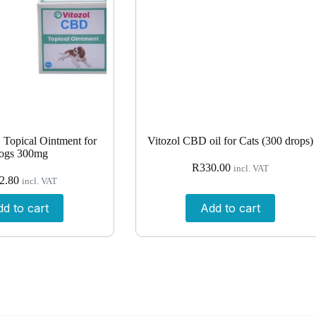
Topical Ointment for
Vitozol CBD oil for Cats (300 drops)
ogs 300mg
R
330.00
incl. VAT
2.80
incl. VAT
d to cart
Add to cart