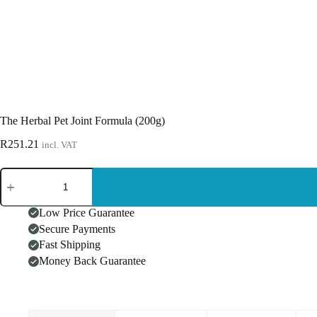
The Herbal Pet Joint Formula (200g)
R
251.21
incl. VAT
The
Herbal
Pet
Joint
Low Price Guarantee
Formula
Secure Payments
(200g)
Fast Shipping
quantity
Money Back Guarantee