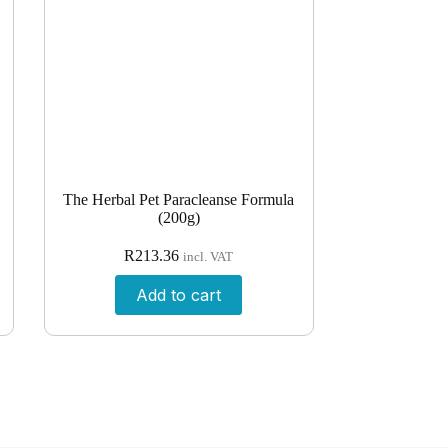
The Herbal Pet Paracleanse Formula
(200g)
R
213.36
incl. VAT
Add to cart