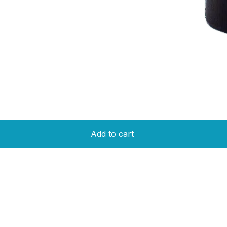
Add to cart