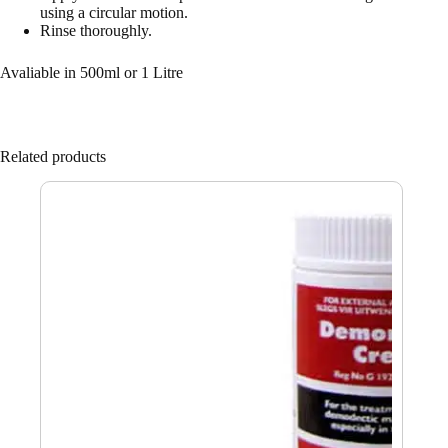
using a circular motion.
Rinse thoroughly.
Avaliable in 500ml or 1 Litre
Related products