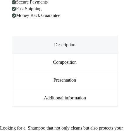
Secure Payments
(1
Litre)
Fast Shipping
quantity
Money Back Guarantee
Description
Composition
Presentation
Additional information
Looking for a Shampoo that not only cleans but also protects your