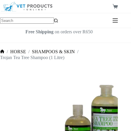
Skip
to
Shopping
content
cart
Free Shipping
on orders over R650
/
HORSE
/
SHAMPOOS & SKIN
/
Home
Trojan Tea Tree Shampoo (1 Litre)