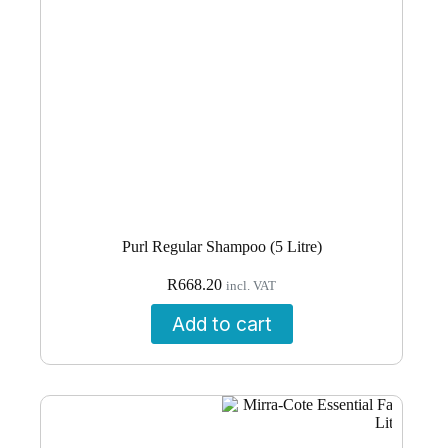
Purl Regular Shampoo (5 Litre)
R
668.20
incl. VAT
Add to cart