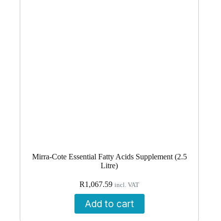
Mirra-Cote Essential Fatty Acids Supplement (2.5
Litre)
R
1,067.59
incl. VAT
Add to cart