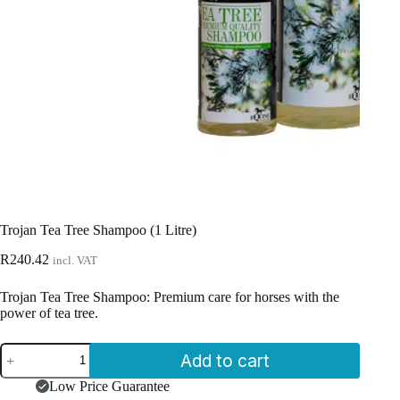
Trojan Tea Tree Shampoo (1 Litre)
R
240.42
incl. VAT
Trojan Tea Tree Shampoo: Premium care for horses with the
power of tea tree.
Trojan
Add to cart
Tea
Tree
Low Price Guarantee
Shampoo