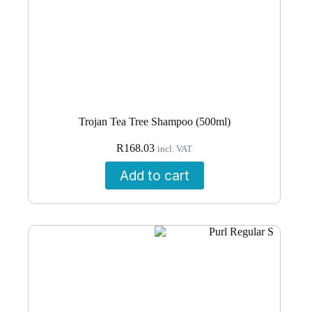
Trojan Tea Tree Shampoo (500ml)
R
168.03
incl. VAT
Add to cart