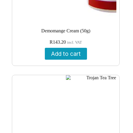
Demomange Cream (50g)
R
143.20
incl. VAT
Add to cart