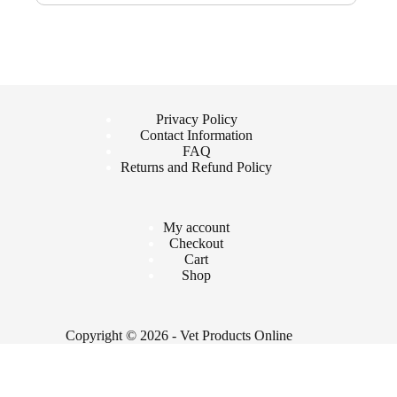
Privacy Policy
Contact Information
FAQ
Returns and Refund Policy
My account
Checkout
Cart
Shop
Copyright © 2026 - Vet Products Online