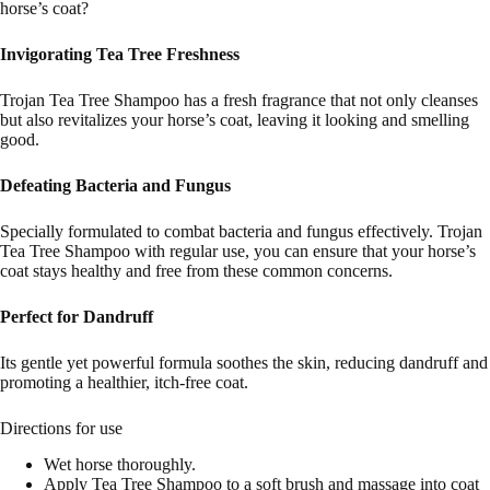
horse’s coat?
Invigorating Tea Tree Freshness
Trojan Tea Tree Shampoo has a fresh fragrance that not only cleanses
but also revitalizes your horse’s coat, leaving it looking and smelling
good.
Defeating Bacteria and Fungus
Specially formulated to combat bacteria and fungus effectively. Trojan
Tea Tree Shampoo with regular use, you can ensure that your horse’s
coat stays healthy and free from these common concerns.
Perfect for Dandruff
Its gentle yet powerful formula soothes the skin, reducing dandruff and
promoting a healthier, itch-free coat.
Directions for use
Wet horse thoroughly.
Apply Tea Tree Shampoo to a soft brush and massage into coat