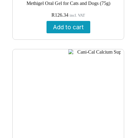
Methigel Oral Gel for Cats and Dogs (75g)
R
126.34
incl. VAT
Add to cart