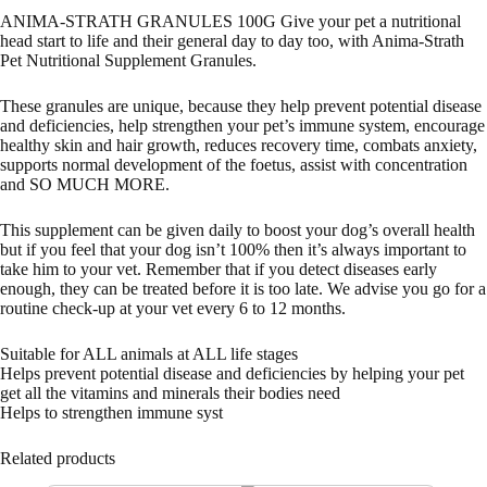
ANIMA-STRATH GRANULES 100G Give your pet a nutritional
head start to life and their general day to day too, with Anima-Strath
Pet Nutritional Supplement Granules.
These granules are unique, because they help prevent potential disease
and deficiencies, help strengthen your pet’s immune system, encourage
healthy skin and hair growth, reduces recovery time, combats anxiety,
supports normal development of the foetus, assist with concentration
and SO MUCH MORE.
This supplement can be given daily to boost your dog’s overall health
but if you feel that your dog isn’t 100% then it’s always important to
take him to your vet. Remember that if you detect diseases early
enough, they can be treated before it is too late. We advise you go for a
routine check-up at your vet every 6 to 12 months.
Suitable for ALL animals at ALL life stages
Helps prevent potential disease and deficiencies by helping your pet
get all the vitamins and minerals their bodies need
Helps to strengthen immune syst
Related products