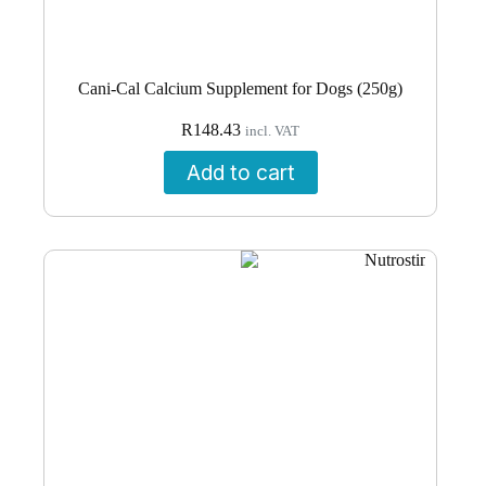
Cani-Cal Calcium Supplement for Dogs (250g)
R
148.43
incl. VAT
Add to cart