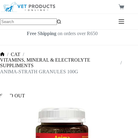
Skip
to
Shopping
content
cart
Free Shipping
on orders over R650
/
CAT
/
Home
VITAMINS, MINERAL & ELECTROLYTE
/
SUPPLIMENTS
ANIMA-STRATH GRANULES 100G
SOLD OUT