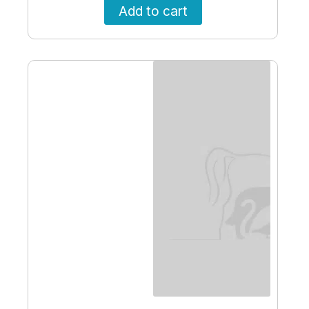
Add to cart