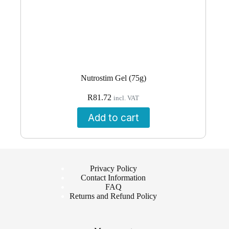
Nutrostim Gel (75g)
R
81.72
incl. VAT
Add to cart
Privacy Policy
Contact Information
FAQ
Returns and Refund Policy