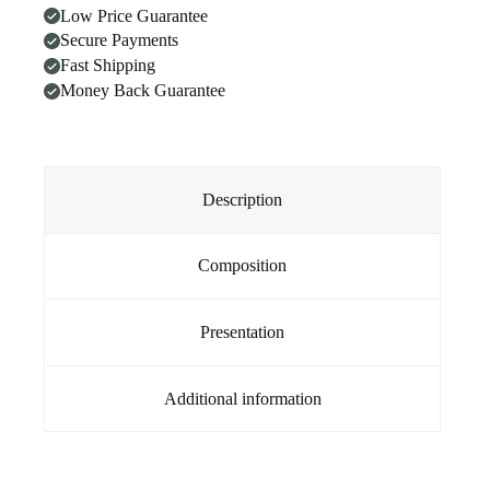
Low Price Guarantee
Secure Payments
Fast Shipping
Money Back Guarantee
Description
Composition
Presentation
Additional information