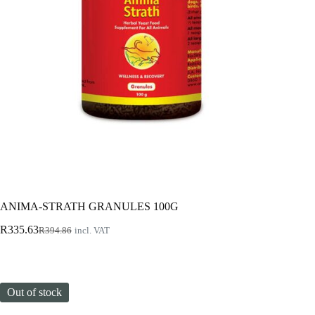
ANIMA-STRATH GRANULES 100G
Original
Current
R
335.63
R
394.86
incl. VAT
price
price
was:
is:
R394.86.
R335.63.
Out of stock