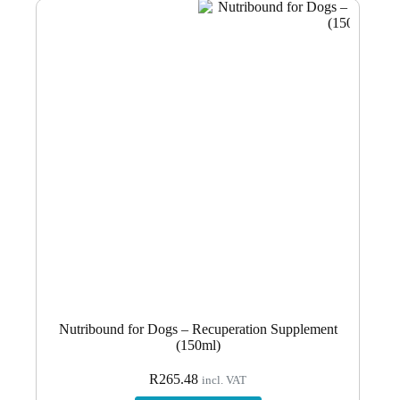
Nutribound for Dogs – Recuperation Supplement
(150ml)
R
265.48
incl. VAT