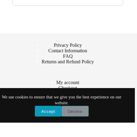
Privacy Policy
Contact Information
FAQ
Returns and Refund Policy
My account
Checkout
Cart
We use cookies to ensure that we give you the best experience on our
Shop
website.
Accept
Decline
Copyright © 2026 - Vet Products Online