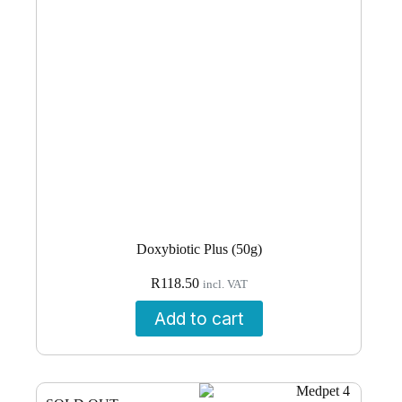
Doxybiotic Plus (50g)
R
118.50
incl. VAT
Add to cart