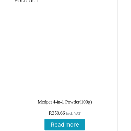
SOLD OUT
Medpet 4-in-1 Powder(100g)
R
350.66
incl. VAT
Read more