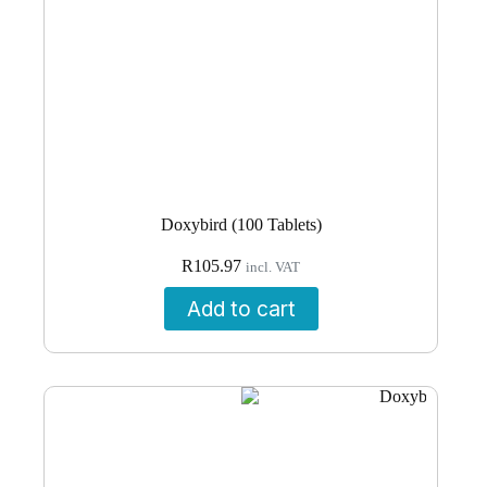
Doxybird (100 Tablets)
R
105.97
incl. VAT
Add to cart