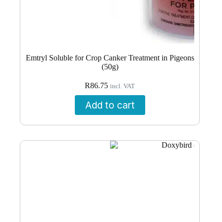
Emtryl Soluble for Crop Canker Treatment in Pigeons
(50g)
R
86.75
incl. VAT
Add to cart