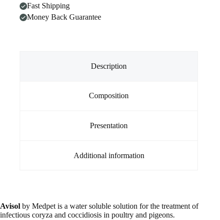
Fast Shipping
Money Back Guarantee
Description
Composition
Presentation
Additional information
Avisol
by Medpet is a water soluble solution for the treatment of
infectious coryza and coccidiosis in poultry and pigeons.