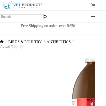
Skip
to
Shopping
content
cart
Free Shipping
on orders over R650
/
BIRDS & POULTRY
/
ANTIBIOTICS
/
Home
Avisol (100ml)