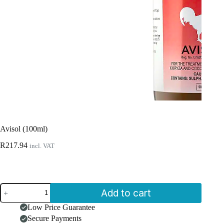
Avisol (100ml)
R
217.94
incl. VAT
Avisol
Add to cart
(100ml)
quantity
Low Price Guarantee
Secure Payments