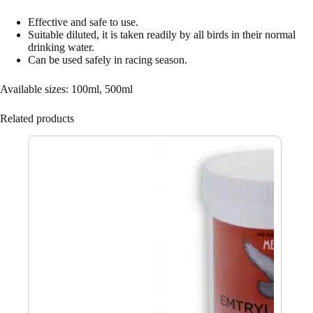
Effective and safe to use.
Suitable diluted, it is taken readily by all birds in their normal
drinking water.
Can be used safely in racing season.
Available sizes: 100ml, 500ml
Related products