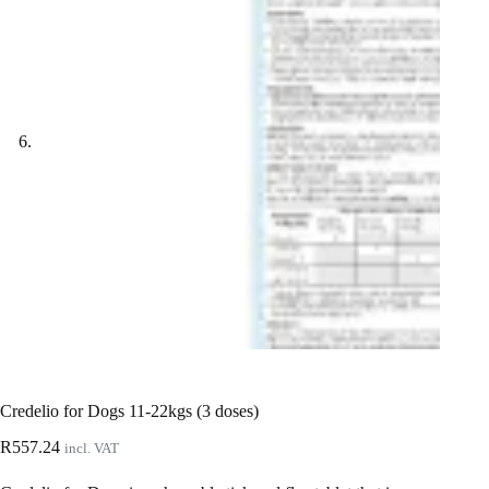
Credelio for Dogs 11-22kgs (3 doses)
R
557.24
incl. VAT