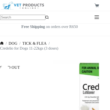
Skip
to
Shopping
content
cart
Free Shipping
on orders over R650
/
DOG
/
TICK & FLEA
/
Home
Credelio for Dogs 11-22kgs (3 doses)
SOLD OUT