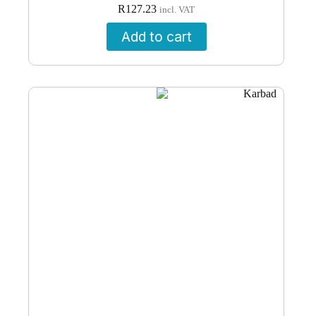
R
127.23
incl. VAT
Add to cart