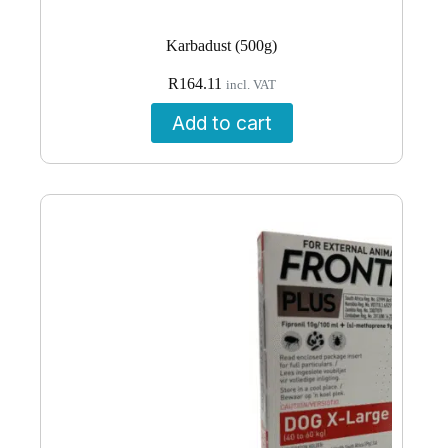
Karbadust (500g)
R
164.11
incl. VAT
Add to cart