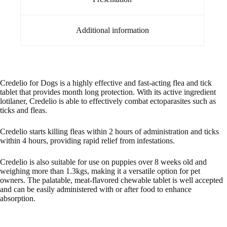
Additional information
Credelio for Dogs is a highly effective and fast-acting flea and tick
tablet that provides month long protection. With its active ingredient
lotilaner, Credelio is able to effectively combat ectoparasites such as
ticks and fleas.
Credelio starts killing fleas within 2 hours of administration and ticks
within 4 hours, providing rapid relief from infestations.
Credelio is also suitable for use on puppies over 8 weeks old and
weighing more than 1.3kgs, making it a versatile option for pet
owners. The palatable, meat-flavored chewable tablet is well accepted
and can be easily administered with or after food to enhance
absorption.