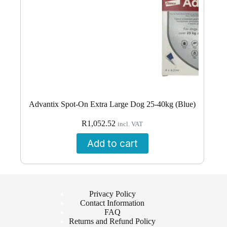
Advantix Spot-On Extra Large Dog 25-40kg (Blue)
R
1,052.52
incl. VAT
Add to cart
Privacy Policy
Contact Information
FAQ
Returns and Refund Policy