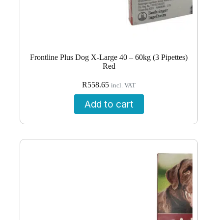
Frontline Plus Dog X-Large 40 – 60kg (3 Pipettes)
Red
R
558.65
incl. VAT
Add to cart