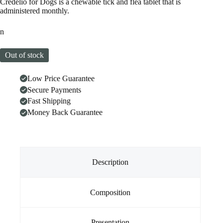
Credelio for Dogs is a chewable tick and flea tablet that is
administered monthly.
n
Out of stock
Low Price Guarantee
Secure Payments
Fast Shipping
Money Back Guarantee
Description
Composition
Presentation