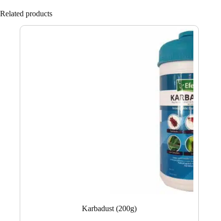
Related products
Karbadust (200g)