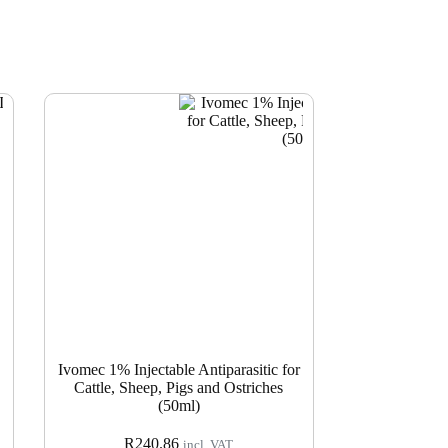
Ivomec 1% Injectable Antiparasitic for
Cattle, Sheep, Pigs and Ostriches
(50ml)
R
240.86
incl. VAT