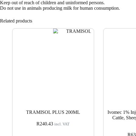
Keep out of reach of children and uninformed persons.
Do not use in animals producing milk for human consumption.
Related products
TRAMISOL PLUS 200ML
Ivomec 1% Inje
Cattle, Shee
R
240.43
incl. VAT
R
63