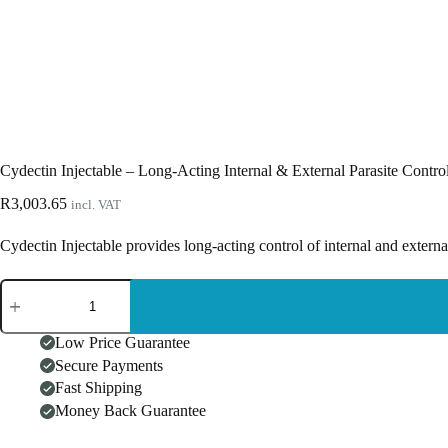
Cydectin Injectable – Long-Acting Internal & External Parasite Contro
R
3,003.65
incl. VAT
Cydectin Injectable provides long-acting control of internal and extern
Cydectin
Injectable
–
Long-
Low Price Guarantee
Acting
Secure Payments
Internal
Fast Shipping
&
External
Money Back Guarantee
Parasite
Control