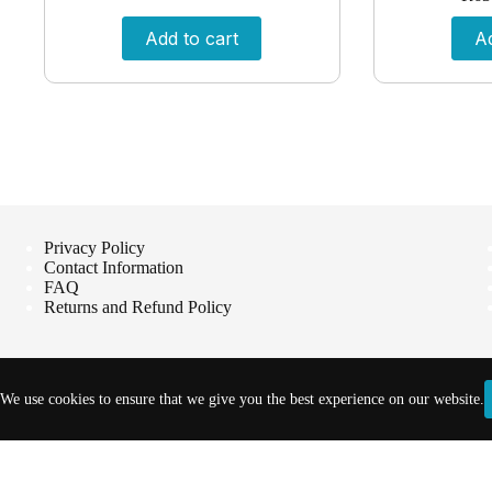
Add to cart
Ad
Privacy Policy
Contact Information
FAQ
Returns and Refund Policy
We use cookies to ensure that we give you the best experience on our website.
Copyright © 2026 - Vet Products Online