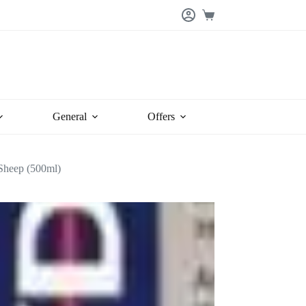
Shopping
cart
General
Offers
 Sheep (500ml)