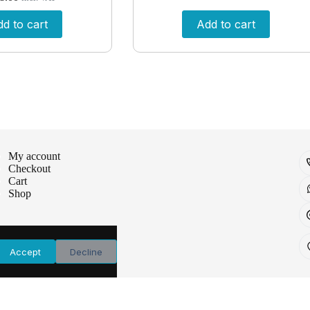
d to cart
Add to cart
My account
Checkout
Cart
Shop
Accept
Decline