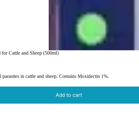
l for Cattle and Sheep (500ml)
al parasites in cattle and sheep. Contains Moxidectin 1%.
Add to cart