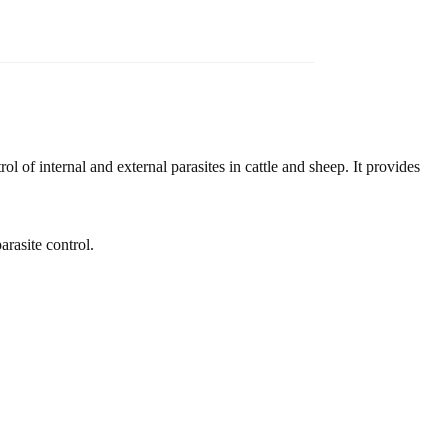
rol of internal and external parasites in cattle and sheep. It provides
arasite control.