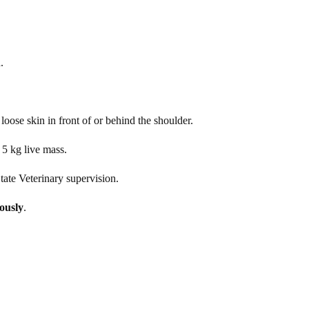
.
loose skin in front of or behind the shoulder.
 5 kg live mass.
ate Veterinary supervision.
nously
.