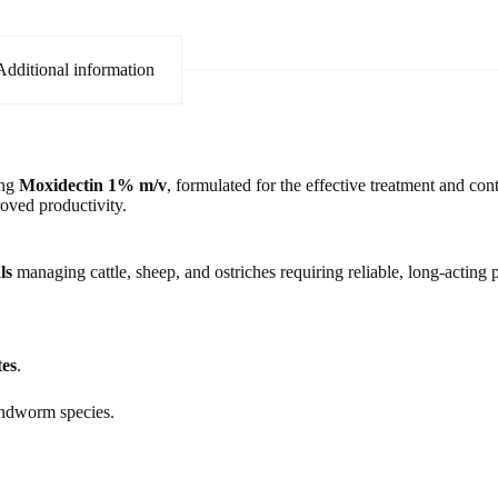
Additional information
ing
Moxidectin 1% m/v
, formulated for the effective treatment and cont
roved productivity.
ls
managing cattle, sheep, and ostriches requiring reliable, long-acting p
tes
.
ndworm species.