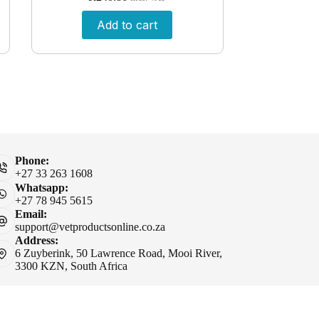
Add to cart
Phone:
+27 33 263 1608
Whatsapp:
+27 78 945 5615
Email:
support@vetproductsonline.co.za
Address:
6 Zuyberink, 50 Lawrence Road, Mooi River,
3300 KZN, South Africa