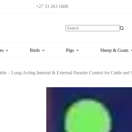
+27 33 263 1608
es
Birds
Pigs
Sheep & Goats
able – Long-Acting Internal & External Parasite Control for Cattle and