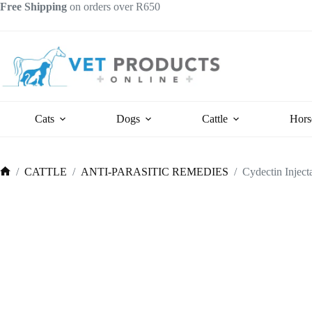
Skip
Free Shipping
on orders over R650
to
content
Cats
Dogs
Cattle
Hors
/
CATTLE
/
ANTI-PARASITIC REMEDIES
/
Cydectin Inject
Home