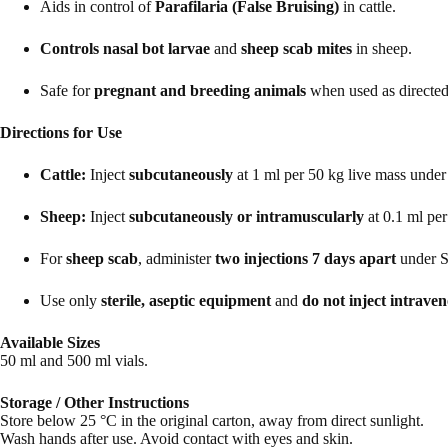
Aids in control of
Parafilaria (False Bruising)
in cattle.
Controls nasal bot larvae
and
sheep scab mites
in sheep.
Safe for
pregnant and breeding animals
when used as directed
Directions for Use
Cattle:
Inject
subcutaneously
at 1 ml per 50 kg live mass under 
Sheep:
Inject
subcutaneously or intramuscularly
at 0.1 ml per
For
sheep scab
, administer
two injections 7 days apart
under St
Use only
sterile, aseptic equipment
and
do not inject intrave
Available Sizes
50 ml and 500 ml vials.
Storage / Other Instructions
Store below 25 °C in the original carton, away from direct sunlight.
Wash hands after use. Avoid contact with eyes and skin.