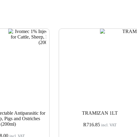
ctable Antiparasitic for
TRAMIZAN 1LT
p, Pigs and Ostriches
(200ml)
R
716.85
incl. VAT
8.00
incl. VAT