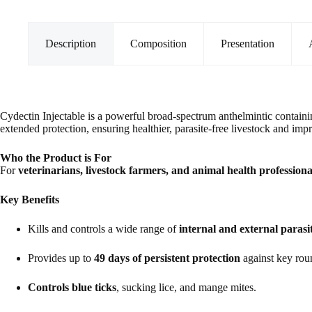
for
Cattle
and
Sheep
Description
Composition
Presentation
(500ml)
quantity
Cydectin Injectable is a powerful broad-spectrum anthelmintic contain
extended protection, ensuring healthier, parasite-free livestock and imp
Who the Product is For
For
veterinarians, livestock farmers, and animal health professiona
Key Benefits
Kills and controls a wide range of
internal and external parasi
Provides up to
49 days of persistent protection
against key rou
Controls blue ticks
, sucking lice, and mange mites.