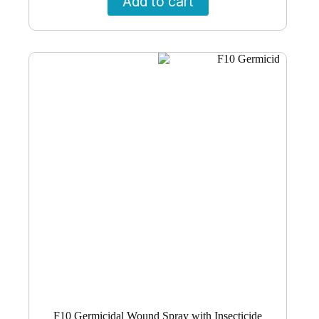
Add to cart
F10 Germicidal Wound Spray with Insecticide