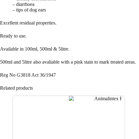
– diarrhoea
– tips of dog ears
Excellent residual properties.
Ready to use.
Available in 100ml, 500ml & 5litre.
500ml and 5litre also avaliable with a pink stain to mark treated areas.
Reg No G3818 Act 36/1947
Related products