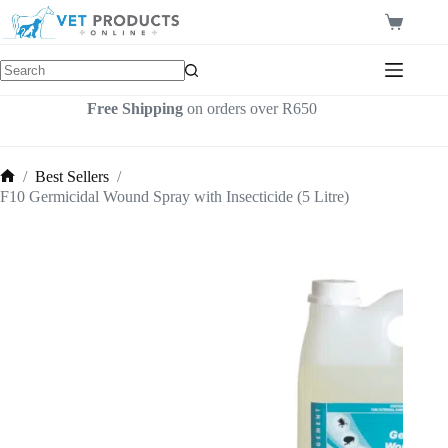
Skip
to
Shopping
content
cart
Free Shipping
on orders over R650
/
Best Sellers
/
Home
F10 Germicidal Wound Spray with Insecticide (5 Litre)