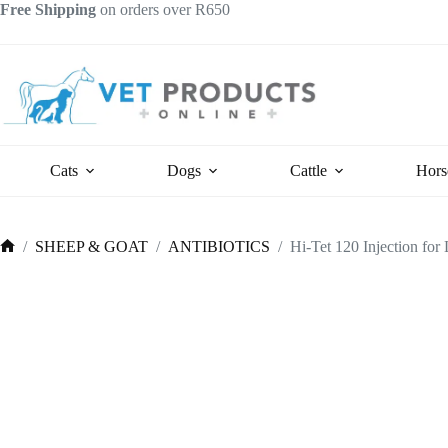
Skip
Free Shipping
on orders over R650
to
content
Cats
Dogs
Cattle
Hors
/
SHEEP & GOAT
/
ANTIBIOTICS
/
Hi-Tet 120 Injection for
Home