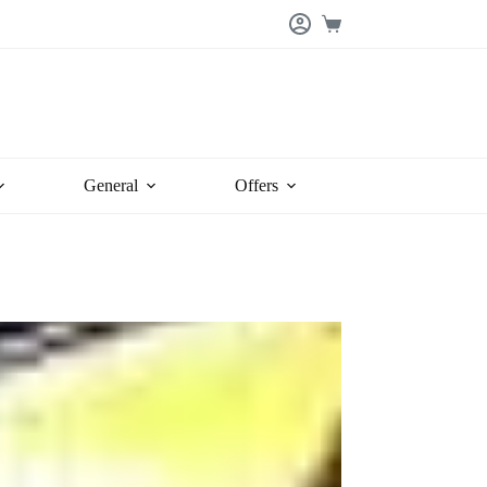
Shopping
cart
General
Offers