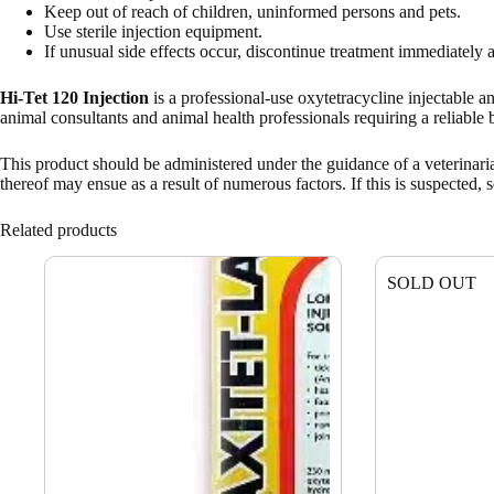
Keep out of reach of children, uninformed persons and pets.
Use sterile injection equipment.
If unusual side effects occur, discontinue treatment immediately a
Hi-Tet 120 Injection
is a professional-use oxytetracycline injectable a
animal consultants and animal health professionals requiring a reliable 
This product should be administered under the guidance of a veterinaria
thereof may ensue as a result of numerous factors. If this is suspected, s
Related products
SOLD OUT