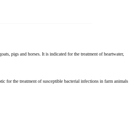
goats, pigs and horses. It is indicated for the treatment of heartwater,
tic for the treatment of susceptible bacterial infections in farm animals