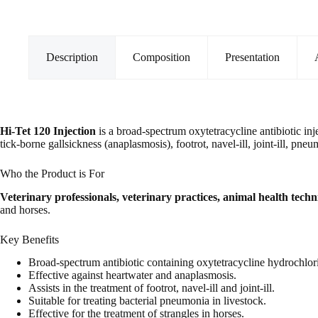
quantity
Description
Composition
Presentation
Hi-Tet 120 Injection
is a broad-spectrum oxytetracycline antibiotic injec
tick-borne gallsickness (anaplasmosis), footrot, navel-ill, joint-ill, pne
Who the Product is For
Veterinary professionals, veterinary practices, animal health tech
and horses.
Key Benefits
Broad-spectrum antibiotic containing oxytetracycline hydrochlor
Effective against heartwater and anaplasmosis.
Assists in the treatment of footrot, navel-ill and joint-ill.
Suitable for treating bacterial pneumonia in livestock.
Effective for the treatment of strangles in horses.