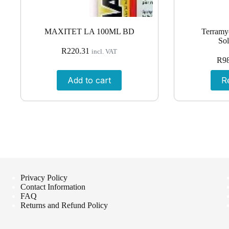
MAXITET LA 100ML BD
Terramyc
Sol
R
220.31
incl. VAT
R
9
Add to cart
R
Privacy Policy
Contact Information
FAQ
Returns and Refund Policy