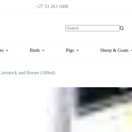
+27 33 263 1608
es
Birds
Pigs
Sheep & Goats
 Livestock and Horses (100ml)