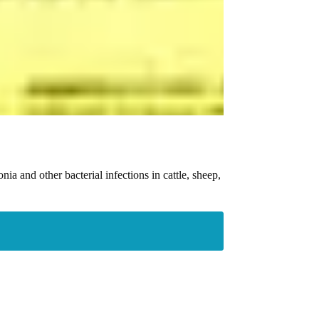
ia and other bacterial infections in cattle, sheep,