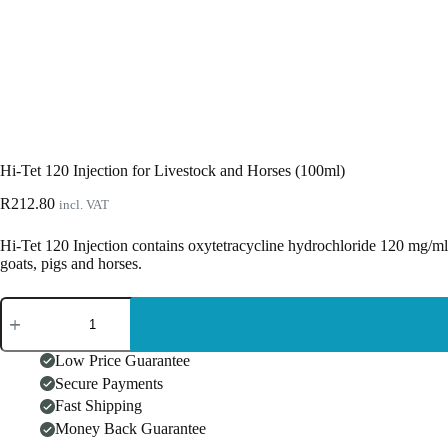
Hi-Tet 120 Injection for Livestock and Horses (100ml)
R
212.80
incl. VAT
Hi-Tet 120 Injection contains oxytetracycline hydrochloride 120 mg/ml fo
goats, pigs and horses.
Hi-
Tet
120
Injection
Low Price Guarantee
for
Secure Payments
Livestock
Fast Shipping
and
Horses
Money Back Guarantee
(100ml)