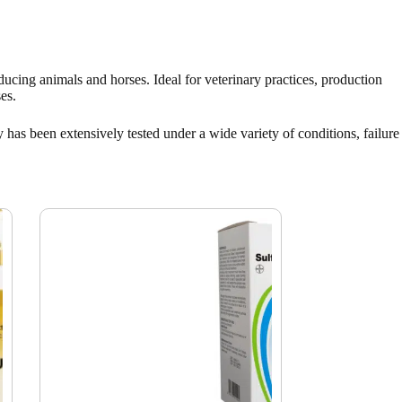
oducing animals and horses. Ideal for veterinary practices, production
es.
 has been extensively tested under a wide variety of conditions, failure