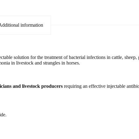
Additional information
table solution for the treatment of bacterial infections in cattle, sheep, 
umonia in livestock and strangles in horses.
nicians and livestock producers
requiring an effective injectable antibio
ide.