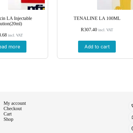
in LA Injectable
TENALINE LA 100ML
ution(20ml)
R
307.40
incl. VAT
8.68
incl. VAT
ead more
Add to cart
My account
Checkout
Cart
Shop