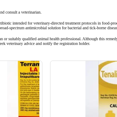
nd consult a veterinarian.
ntibiotic intended for veterinary-directed treatment protocols in food-pr
broad-spectrum antimicrobial solution for bacterial and tick-borne diseas
n or suitably qualified animal health professional. Although this remedy
eek veterinary advice and notify the registration holder.