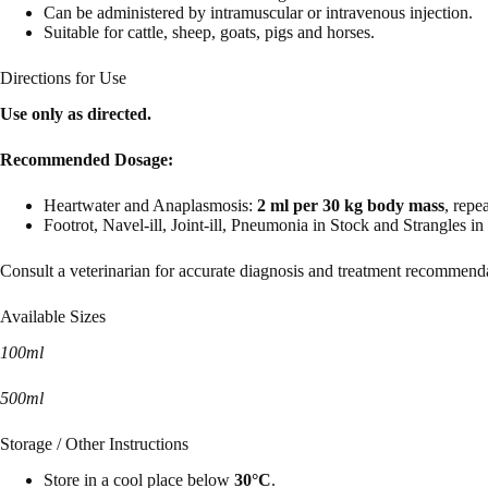
Can be administered by intramuscular or intravenous injection.
Suitable for cattle, sheep, goats, pigs and horses.
Directions for Use
Use only as directed.
Recommended Dosage:
Heartwater and Anaplasmosis:
2 ml per 30 kg body mass
, repe
Footrot, Navel-ill, Joint-ill, Pneumonia in Stock and Strangles i
Consult a veterinarian for accurate diagnosis and treatment recommend
Available Sizes
100ml
500ml
Storage / Other Instructions
Store in a cool place below
30°C
.