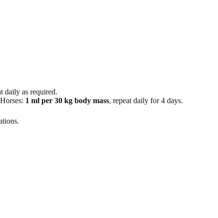
at daily as required.
n Horses:
1 ml per 30 kg body mass
, repeat daily for 4 days.
ations.