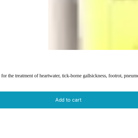
r the treatment of heartwater, tick-borne gallsickness, footrot, pneumon
Add to cart