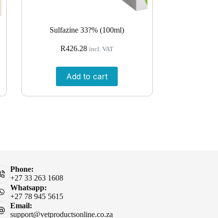
Sulfazine 33?% (100ml)
R
426.28
incl. VAT
Add to cart
Phone:
+27 33 263 1608
Whatsapp:
+27 78 945 5615
Email:
support@vetproductsonline.co.za