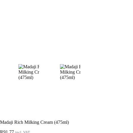
Madaji Rich Milking Cream (475ml)
R
91.77
incl. VAT