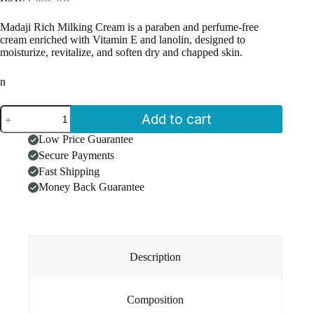
Madaji Rich Milking Cream is a paraben and perfume-free
cream enriched with Vitamin E and lanolin, designed to
moisturize, revitalize, and soften dry and chapped skin.
n
Madaji
Add to cart
Rich
Milking
Low Price Guarantee
Cream
Secure Payments
(475ml)
quantity
Fast Shipping
Money Back Guarantee
Description
Composition