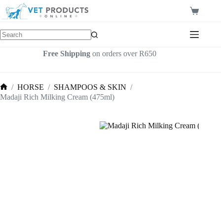
Skip
to
Shopping
content
cart
Free Shipping
on orders over R650
/
HORSE
/
SHAMPOOS & SKIN
/
Home
Madaji Rich Milking Cream (475ml)