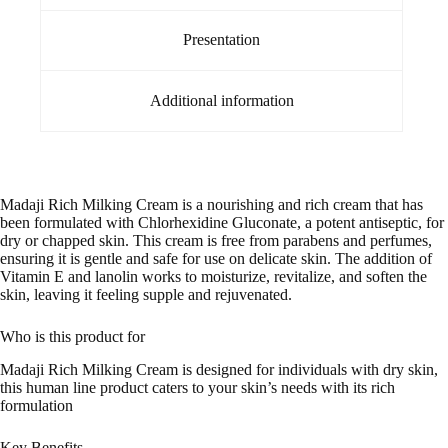
Presentation
Additional information
Madaji Rich Milking Cream is a nourishing and rich cream that has
been formulated with Chlorhexidine Gluconate, a potent antiseptic, for
dry or chapped skin. This cream is free from parabens and perfumes,
ensuring it is gentle and safe for use on delicate skin. The addition of
Vitamin E and lanolin works to moisturize, revitalize, and soften the
skin, leaving it feeling supple and rejuvenated.
Who is this product for
Madaji Rich Milking Cream is designed for individuals with dry skin,
this human line product caters to your skin’s needs with its rich
formulation
Key Benefits