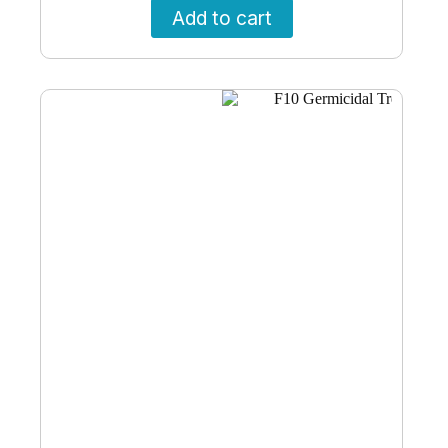
Add to cart