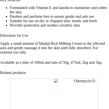
Formulated with Vitamin E and lanolin to moisturize and soften
the skin
Paraben and perfume-free to ensure gentle and safe use
Suitable for use on dry or chapped skin, hands, and heels
Provides protection and soothes sensitive skin
Directions for Use
Apply a small amount of Madaji Rich Milking Cream to the affected
area and gently massage it into the skin until fully absorbed. For
external use only.
Available as a tube of 100ml and tubs of 50g, 475ml, 2kg and 5kg.
Related products