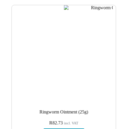
Ringworm Ointment (25g)
R
82.73
incl. VAT