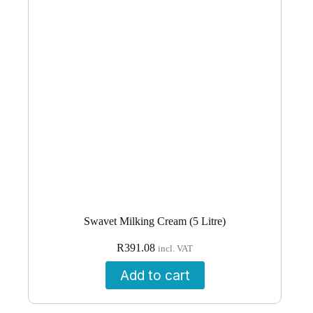
Swavet Milking Cream (5 Litre)
R
391.08
incl. VAT
Add to cart