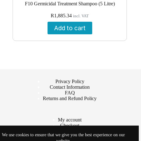
F10 Germicidal Treatment Shampoo (5 Litre)
R
1,885.34
incl. VAT
Add to cart
Privacy Policy
Contact Information
FAQ
Returns and Refund Policy
My account
Checkout
Cart
We use cookies to ensure that we give you the best experience on our
Shop
website.