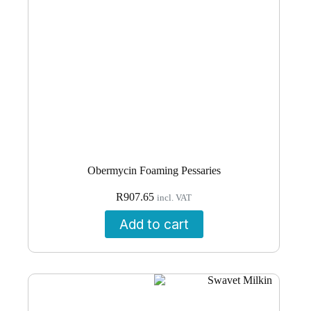
Obermycin Foaming Pessaries
R
907.65
incl. VAT
Add to cart