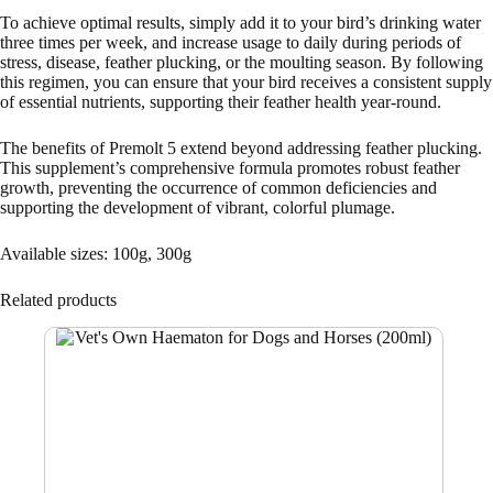
To achieve optimal results, simply add it to your bird’s drinking water
three times per week, and increase usage to daily during periods of
stress, disease, feather plucking, or the moulting season. By following
this regimen, you can ensure that your bird receives a consistent supply
of essential nutrients, supporting their feather health year-round.
The benefits of Premolt 5 extend beyond addressing feather plucking.
This supplement’s comprehensive formula promotes robust feather
growth, preventing the occurrence of common deficiencies and
supporting the development of vibrant, colorful plumage.
Available sizes: 100g, 300g
Related products