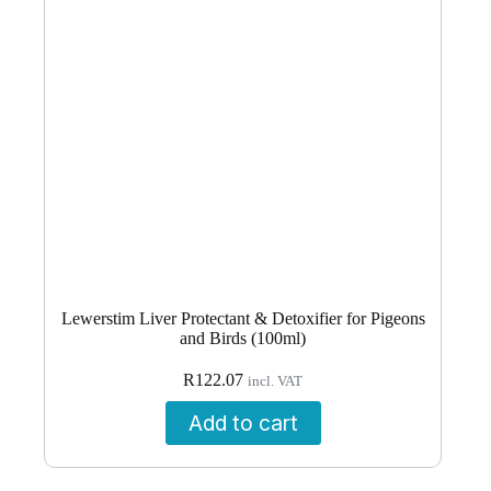
Lewerstim Liver Protectant & Detoxifier for Pigeons
and Birds (100ml)
R
122.07
incl. VAT
Add to cart