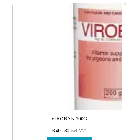
VIROBAN 500G
R
401.80
incl. VAT