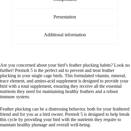
Presentation
Additional information
Are you concerned about your bird’s feather plucking habits? Look no
further! Premolt 5 is the perfect aid to prevent and treat feather
plucking in your single cage birds. This formulated vitamin, mineral,
trace element, and amino-acid supplement is designed to provide your
bird with a total supplement, ensuring they receive all the essential
nutrients they need for maintaining healthy feathers and a robust
immune system.
Feather plucking can be a distressing behavior, both for your feathered
friend and for you as a bird owner. Premolt 5 is designed to help break
this cycle by providing your bird with the nutrients they require to
maintain healthy plumage and overall well-being.