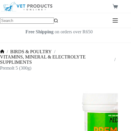
Skip
to
Shopping
content
cart
Free Shipping
on orders over R650
/
BIRDS & POULTRY
/
Home
VITAMINS, MINERAL & ELECTROLYTE
/
SUPPLIMENTS
Premolt 5 (300g)