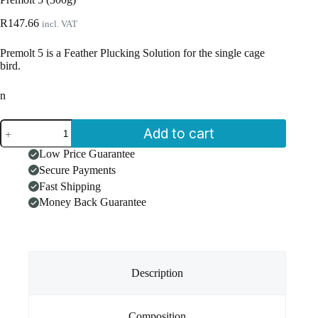
R
147.66
incl. VAT
Premolt 5 is a Feather Plucking Solution for the single cage
bird.
n
Premolt
Add to cart
5
(300g)
Low Price Guarantee
quantity
Secure Payments
Fast Shipping
Money Back Guarantee
Description
Composition