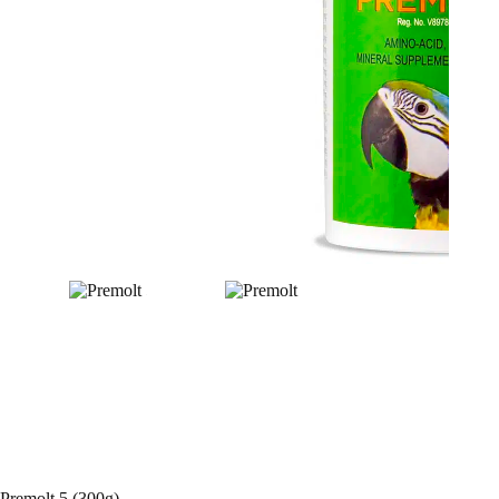
Premolt 5 (300g)