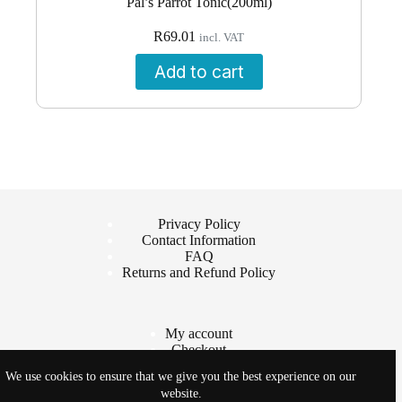
Pal’s Parrot Tonic(200ml)
R
69.01
incl. VAT
Add to cart
Privacy Policy
Contact Information
FAQ
Returns and Refund Policy
My account
Checkout
Cart
We use cookies to ensure that we give you the best experience on our
Shop
website.