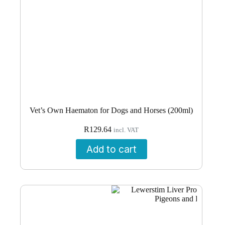
Vet’s Own Haematon for Dogs and Horses (200ml)
R
129.64
incl. VAT
Add to cart