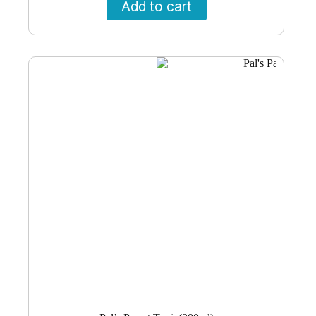
Add to cart