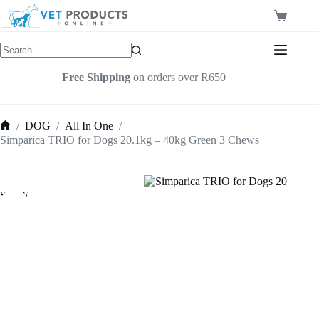
Skip
to
Shopping
content
cart
Free Shipping
on orders over R650
/
DOG
/
All In One
/
Home
Simparica TRIO for Dogs 20.1kg – 40kg Green 3 Chews
SALE