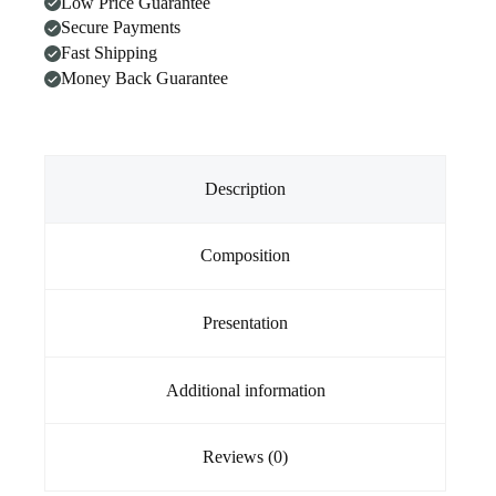
Low Price Guarantee
Dogs
Secure Payments
20.1kg
-
Fast Shipping
40kg
Money Back Guarantee
Green
3
Chews
quantity
Description
Composition
Presentation
Additional information
Reviews (0)