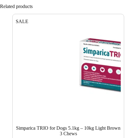
Related products
SALE
Simparica TRIO for Dogs 5.1kg – 10kg Light Brown
3 Chews