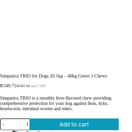
Simparica TRIO for Dogs 20.1kg – 40kg Green 3 Chews
Original
Current
R
549.71
R
587.56
incl. VAT
price
price
was:
is:
Simparica TRIO is a monthly liver-flavored chew providing
R587.56.
R549.71.
comprehensive protection for your dog against fleas, ticks,
heartworm, intestinal worms and mites.
Simparica
Add to cart
TRIO
for