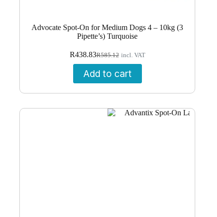
Advocate Spot-On for Medium Dogs 4 – 10kg (3
Pipette’s) Turquoise
Original
Current
R
438.83
R
585.12
incl. VAT
price
price
was:
is:
Add to cart
R585.12.
R438.83.