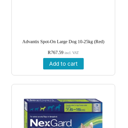
Advantix Spot-On Large Dog 10-25kg (Red)
R
767.59
incl. VAT
Add to cart