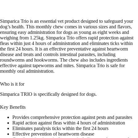
Simparica Trio is an essential vet product designed to safeguard your
dog’s health. This monthly chew comes in various sizes and flavors,
ensuring easy administration for dogs as young as eight weeks and
weighing from 1.25kg. Simparica Trio offers rapid protection against
fleas within just 4 hours of administration and eliminates ticks within
the first 24 hours. It is an effective preventative against heartworm
disease and treats and controls intestinal parasites, including
roundworms and hookworms. The chew also includes ingredients
effective against tapeworms and mites. Simparica Trio is safe for
monthly oral administration.
Who is it for
Simparica TRIO is specifically designed for dogs.
Key Benefits
Provides comprehensive protection against pests and parasites
Rapid action against fleas within 4 hours of administration
Eliminates paralysis ticks within the first 24 hours
Effective prevention of heartworm disease