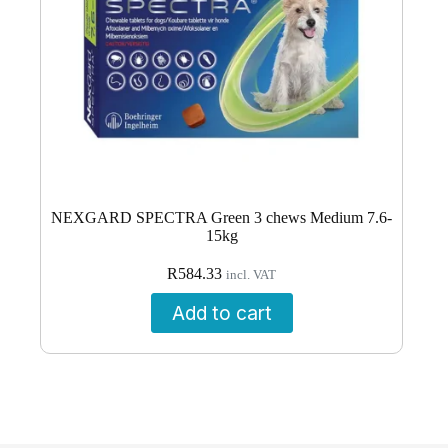
NEXGARD SPECTRA Green 3 chews Medium 7.6-
15kg
R
584.33
incl. VAT
Add to cart