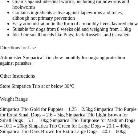
Guards against intestinal worms, including roundworms and
hookworms
Contains ingredients active against tapeworms and mites,
although not primary prevention
Easy administration in the form of a monthly liver-flavored chew
Suitable for dogs from 8 weeks old and weighing from 1.3kg
Ideal for small breeds like Pugs, Jack Russells, and Cavaliers.
Directions for Use
Administer Simparica Trio chew monthly for ongoing protection
against parasites.
Other Instructions
Store Simparica Trio at or below 30°C
Weight Range
Simparica Trio Gold for Puppies – 1.25 – 2.5kg Simparica Trio Purple
for Extra Small Dogs – 2.6 – 5kg Simparica Trio Light Brown for
Small Dogs – 5.1 – 10kg Simparica Trio Turquoise for Medium Dogs
– 10.1 – 20kg Simparica Trio Green for Large Dogs – 20.1 – 40kg
Simparica Trio Dark Brown for Extra Large Dogs – 40.1 – 60kg