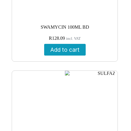
SWAMYCIN 100ML BD
R
128.09
incl. VAT
Add to cart