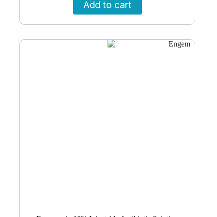
Add to cart