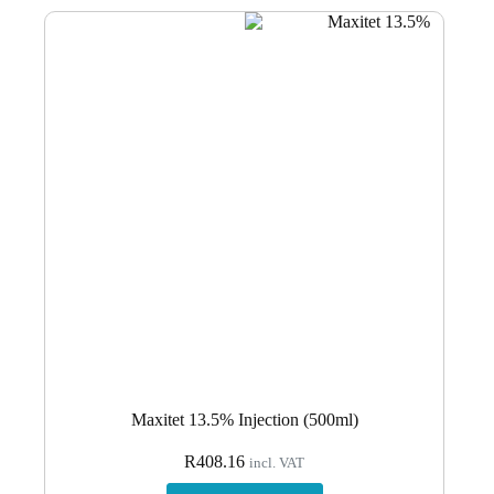
Maxitet 13.5% Injection (500ml)
R
408.16
incl. VAT