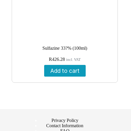
Sulfazine 33?% (100ml)
R
426.28
incl. VAT
Add to cart
Privacy Policy
Contact Information
FAQ