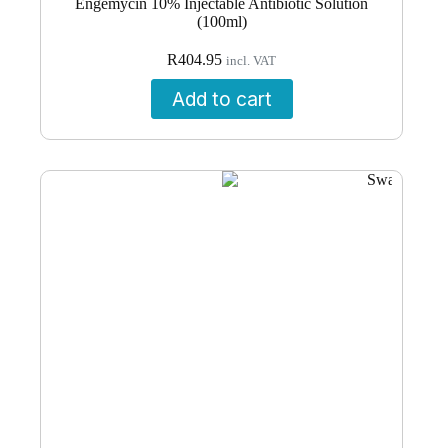
Engemycin 10% Injectable Antibiotic Solution
(100ml)
R
404.95
incl. VAT
Add to cart