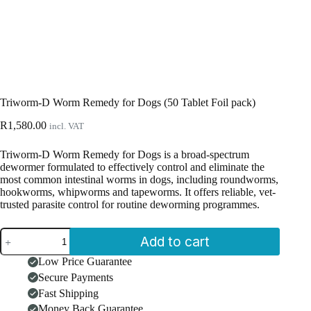
Triworm-D Worm Remedy for Dogs (50 Tablet Foil pack)
R
1,580.00
incl. VAT
Triworm-D Worm Remedy for Dogs is a broad-spectrum
dewormer formulated to effectively control and eliminate the
most common intestinal worms in dogs, including roundworms,
hookworms, whipworms and tapeworms. It offers reliable, vet-
trusted parasite control for routine deworming programmes.
Triworm-
Add to cart
D
Worm
Low Price Guarantee
Remedy
Secure Payments
for
Dogs
Fast Shipping
(50
Money Back Guarantee