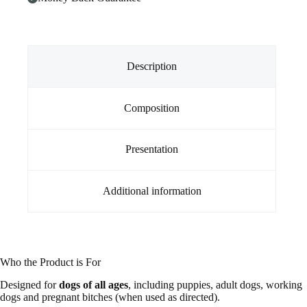
Tablet
Foil
pack)
quantity
Description
Composition
Presentation
Additional information
Who the Product is For
Designed for
dogs of all ages
, including puppies, adult dogs, working
dogs and pregnant bitches (when used as directed).