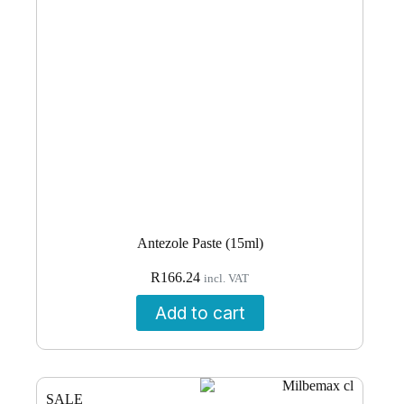
Antezole Paste (15ml)
R
166.24
incl. VAT
Add to cart
SALE