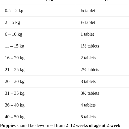
0.5 – 2 kg
¼ tablet
2 – 5 kg
½ tablet
6 – 10 kg
1 tablet
11 – 15 kg
1½ tablets
16 – 20 kg
2 tablets
21 – 25 kg
2½ tablets
26 – 30 kg
3 tablets
31 – 35 kg
3½ tablets
36 – 40 kg
4 tablets
40 – 50 kg
5 tablets
Puppies
should be dewormed from
2–12 weeks of age at 2-week