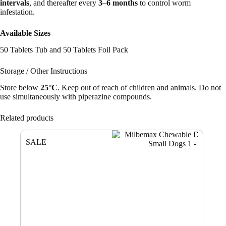
intervals
, and thereafter every
3–6 months
to control worm
infestation.
Available Sizes
50 Tablets Tub and 50 Tablets Foil Pack
Storage / Other Instructions
Store below
25°C
. Keep out of reach of children and animals. Do not
use simultaneously with piperazine compounds.
Related products
SALE