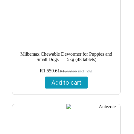
Milbemax Chewable Dewormer for Puppies and
Small Dogs 1 – 5kg (48 tablets)
Original
Current
R
1,559.61
R
1,792.65
incl. VAT
price
price
was:
is:
Add to cart
R1,792.65.
R1,559.61.