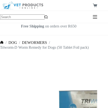
Skip
to
Shopping
content
cart
Free Shipping
on orders over R650
/
DOG
/
DEWORMERS
/
Home
Triworm-D Worm Remedy for Dogs (50 Tablet Foil pack)