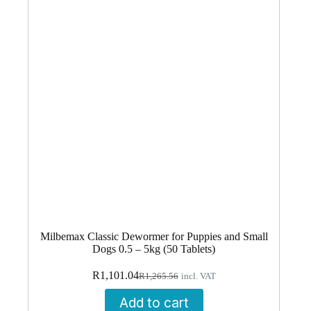
Milbemax Classic Dewormer for Puppies and Small
Dogs 0.5 – 5kg (50 Tablets)
Original
Current
R
1,101.04
R
1,265.56
incl. VAT
price
price
was:
is:
Add to cart