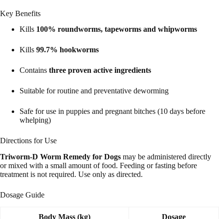
Key Benefits
Kills
100% roundworms, tapeworms and whipworms
Kills
99.7% hookworms
Contains
three proven active ingredients
Suitable for routine and preventative deworming
Safe for use in puppies and pregnant bitches (10 days before
whelping)
Directions for Use
Triworm-D Worm Remedy for Dogs
may be administered directly
or mixed with a small amount of food. Feeding or fasting before
treatment is not required. Use only as directed.
Dosage Guide
Body Mass (kg)
Dosage