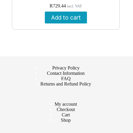
R
729.44
incl. VAT
Add to cart
Privacy Policy
Contact Information
FAQ
Returns and Refund Policy
My account
Checkout
Cart
Shop