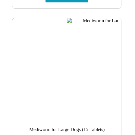
R1,265.56.
R1,101.04.
Mediworm for Large Dogs (15 Tablets)