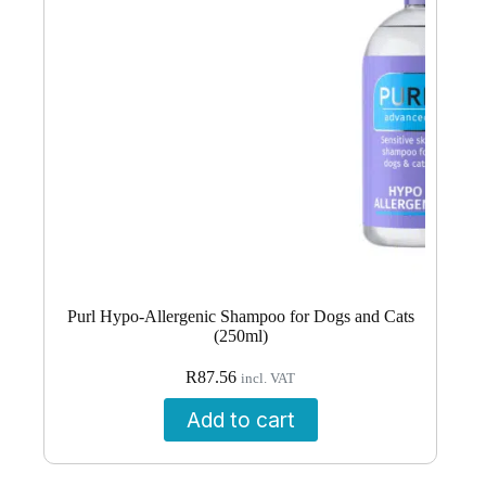
Purl Hypo-Allergenic Shampoo for Dogs and Cats
(250ml)
R
87.56
incl. VAT
Add to cart