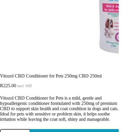
Vitozol CBD Conditioner for Pets 250mg CBD 250ml
R
225.00
incl. VAT
Vitozol CBD Conditioner for Pets is a mild, gentle and
hypoallergenic conditioner formulated with 250mg of premium
CBD to support skin health and coat condition in dogs and cats.
Ideal for pets with sensitive or problem skin, it helps soothe
irritation while leaving the coat soft, shiny and manageable.
Vitozol