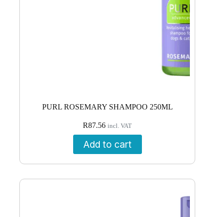
PURL ROSEMARY SHAMPOO 250ML
R
87.56
incl. VAT
Add to cart