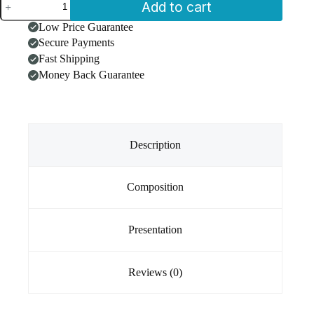
Add to cart
CBD
Conditioner
Low Price Guarantee
for
Secure Payments
Pets
250mg
Fast Shipping
CBD
Money Back Guarantee
250ml
quantity
Description
Composition
Presentation
Reviews (0)