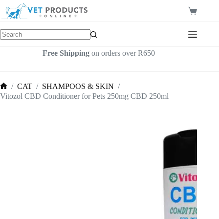
Skip
to
Shopping
content
cart
Free Shipping
on orders over R650
/
CAT
/
SHAMPOOS & SKIN
/
Home
Vitozol CBD Conditioner for Pets 250mg CBD 250ml