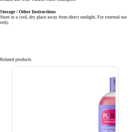
Storage / Other Instructions
Store in a cool, dry place away from direct sunlight. For external use
only.
Related products