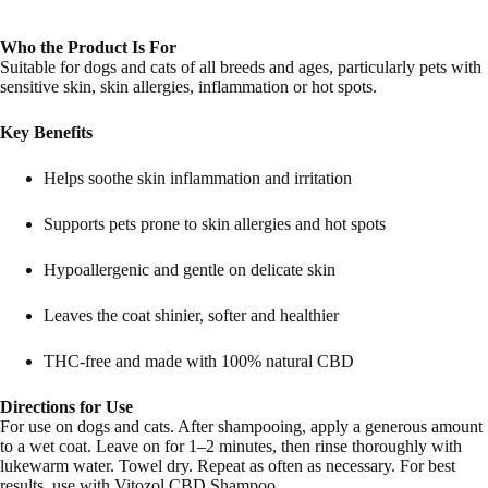
Who the Product Is For
Suitable for dogs and cats of all breeds and ages, particularly pets with
sensitive skin, skin allergies, inflammation or hot spots.
Key Benefits
Helps soothe skin inflammation and irritation
Supports pets prone to skin allergies and hot spots
Hypoallergenic and gentle on delicate skin
Leaves the coat shinier, softer and healthier
THC-free and made with 100% natural CBD
Directions for Use
For use on dogs and cats. After shampooing, apply a generous amount
to a wet coat. Leave on for 1–2 minutes, then rinse thoroughly with
lukewarm water. Towel dry. Repeat as often as necessary. For best
results, use with Vitozol CBD Shampoo.