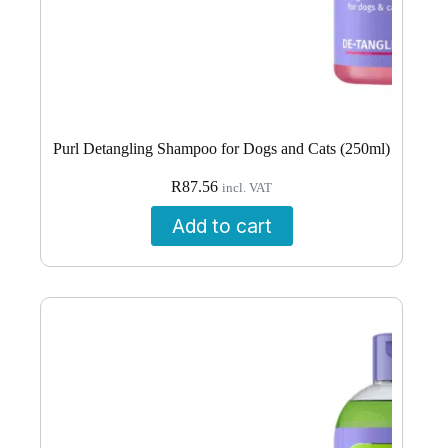
Purl Detangling Shampoo for Dogs and Cats (250ml)
R
87.56
incl. VAT
Add to cart