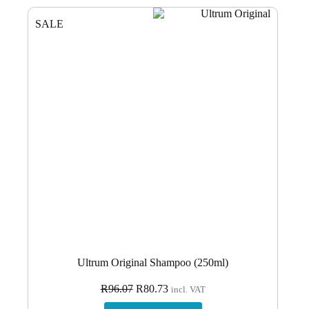
SALE
Ultrum Original Shampoo (250ml)
Original
Current
R
96.07
R
80.73
incl. VAT
price
price