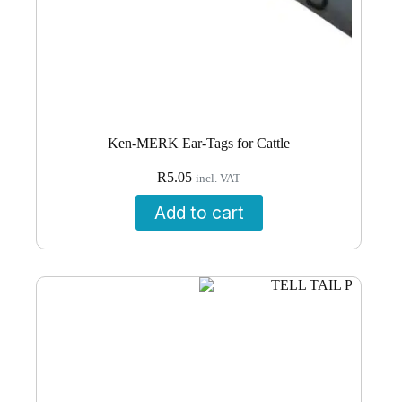
Ken-MERK Ear-Tags for Cattle
R
5.05
incl. VAT
Add to cart