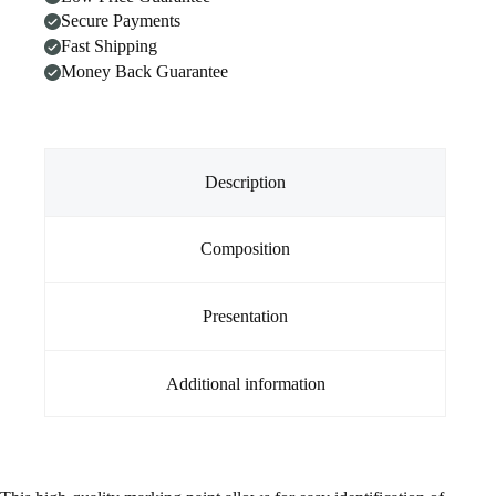
Secure Payments
Fast Shipping
Money Back Guarantee
Description
Composition
Presentation
Additional information