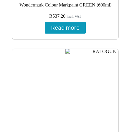
Wondermark Colour Markpaint GREEN (600ml)
R
537.20
incl. VAT
Read more