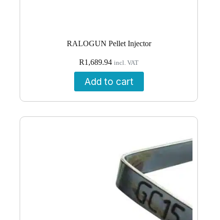
RALOGUN Pellet Injector
R
1,689.94
incl. VAT
Add to cart