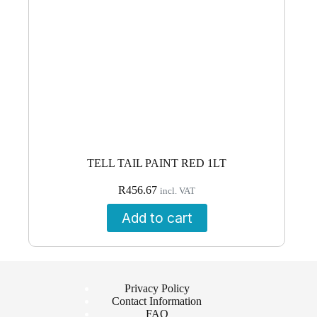
TELL TAIL PAINT RED 1LT
R
456.67
incl. VAT
Add to cart
Privacy Policy
Contact Information
FAQ