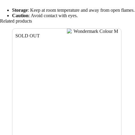
Storage
: Keep at room temperature and away from open flames.
Caution
: Avoid contact with eyes.
Related products
SOLD OUT