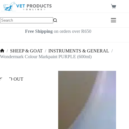
Skip
to
Shopping
content
cart
Free Shipping
on orders over R650
/
SHEEP & GOAT
/
INSTRUMENTS & GENERAL
/
Home
Wondermark Colour Markpaint PURPLE (600ml)
SOLD OUT