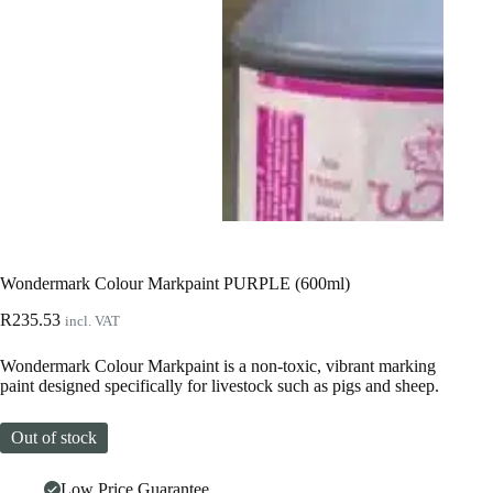
Wondermark Colour Markpaint PURPLE (600ml)
R
235.53
incl. VAT
Wondermark Colour Markpaint is a non-toxic, vibrant marking
paint designed specifically for livestock such as pigs and sheep.
Out of stock
Low Price Guarantee