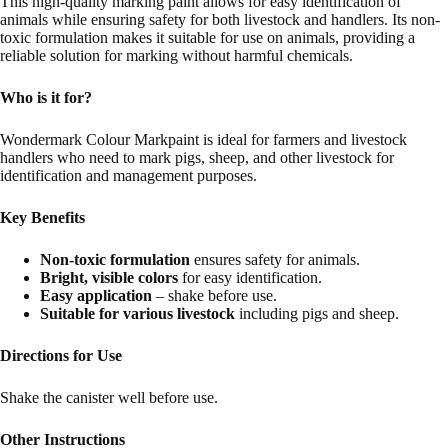
This high-quality marking paint allows for easy identification of
animals while ensuring safety for both livestock and handlers. Its non-
toxic formulation makes it suitable for use on animals, providing a
reliable solution for marking without harmful chemicals.
Who is it for?
Wondermark Colour Markpaint is ideal for farmers and livestock
handlers who need to mark pigs, sheep, and other livestock for
identification and management purposes.
Key Benefits
Non-toxic formulation
ensures safety for animals.
Bright, visible colors
for easy identification.
Easy application
– shake before use.
Suitable for various livestock
including pigs and sheep.
Directions for Use
Shake the canister well before use.
Other Instructions