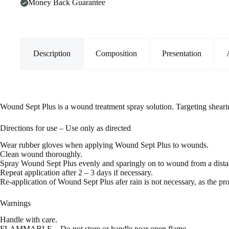
Money Back Guarantee
Description
Composition
Presentation
Wound Sept Plus is a wound treatment spray solution. Targeting sheari
Directions for use – Use only as directed
Wear rubber gloves when applying Wound Sept Plus to wounds.
Clean wound thoroughly.
Spray Wound Sept Plus evenly and sparingly on to wound from a distan
Repeat application after 2 – 3 days if necessary.
Re-application of Wound Sept Plus afer rain is not necessary, as the pro
Warnings
Handle with care.
FLAMMABLE – Do not store or handle near open flame.