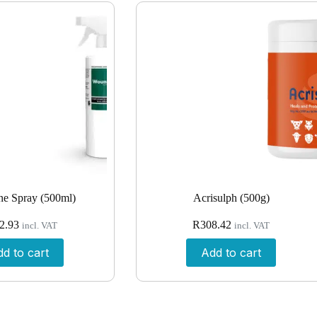
e Spray (500ml)
Acrisulph (500g)
2.93
R
308.42
incl. VAT
incl. VAT
d to cart
Add to cart