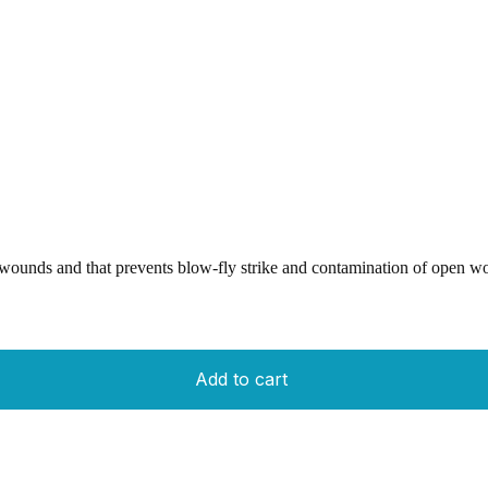
wounds and that prevents blow-fly strike and contamination of open wo
Add to cart