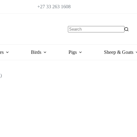
+27 33 263 1608
es
Birds
Pigs
Sheep & Goats
)