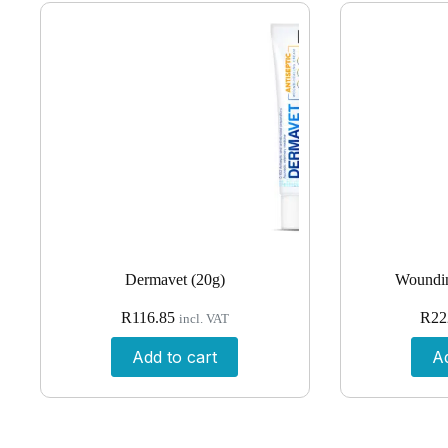
Dermavet (20g)
Woundin
R
116.85
R
22
incl. VAT
Add to cart
Ad