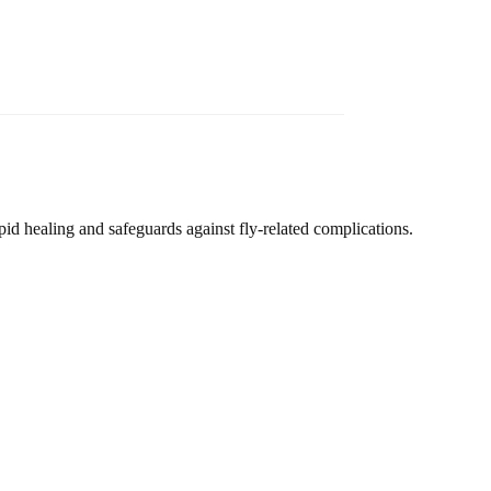
d healing and safeguards against fly-related complications.