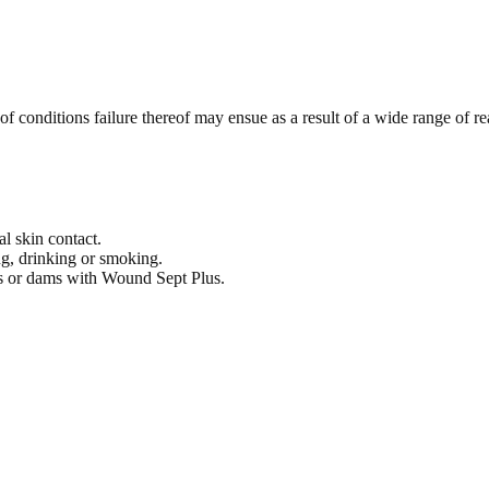
f conditions failure thereof may ensue as a result of a wide range of rea
l skin contact.
g, drinking or smoking.
ers or dams with Wound Sept Plus.