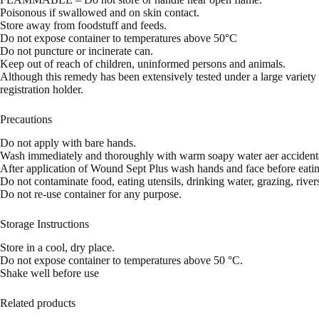
Poisonous if swallowed and on skin contact.
Store away from foodstuff and feeds.
Do not expose container to temperatures above 50°C
Do not puncture or incinerate can.
Keep out of reach of children, uninformed persons and animals.
Although this remedy has been extensively tested under a large variety o
registration holder.
Precautions
Do not apply with bare hands.
Wash immediately and thoroughly with warm soapy water aer accidenta
After application of Wound Sept Plus wash hands and face before eatin
Do not contaminate food, eating utensils, drinking water, grazing, riv
Do not re-use container for any purpose.
Storage Instructions
Store in a cool, dry place.
Do not expose container to temperatures above 50 °C.
Shake well before use
Related products