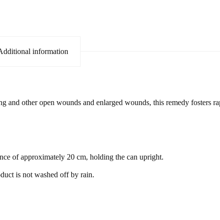
Additional information
ng and other open wounds and enlarged wounds, this remedy fosters rapi
ce of approximately 20 cm, holding the can upright.
duct is not washed off by rain.