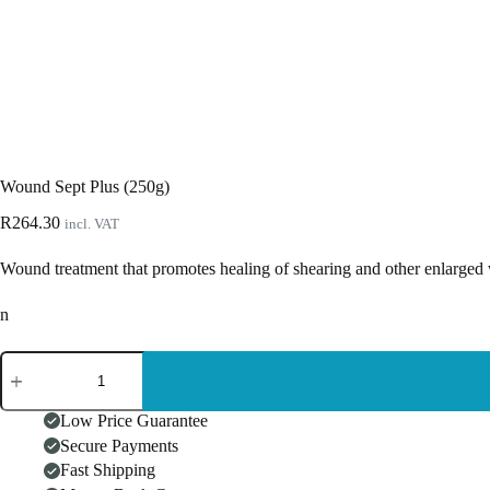
Wound Sept Plus (250g)
R
264.30
incl. VAT
Wound treatment that promotes healing of shearing and other enlarged 
n
Wound
Sept
Plus
(250g)
Low Price Guarantee
quantity
Secure Payments
Fast Shipping