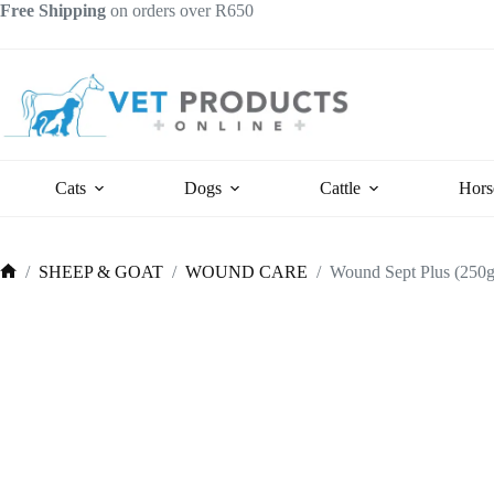
Skip
Free Shipping
on orders over R650
to
content
Cats
Dogs
Cattle
Hors
/
SHEEP & GOAT
/
WOUND CARE
/
Wound Sept Plus (250g
Home