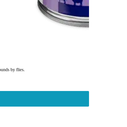
unds by flies.