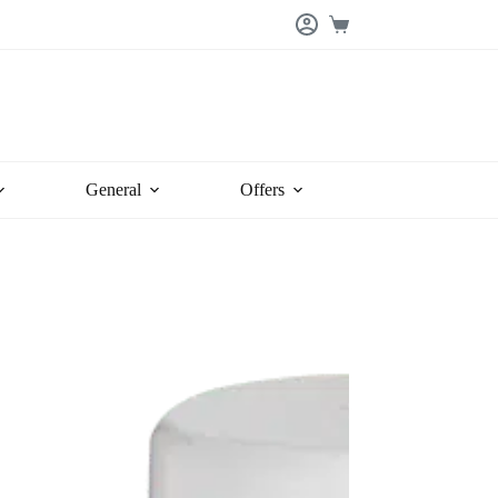
Shopping
cart
General
Offers