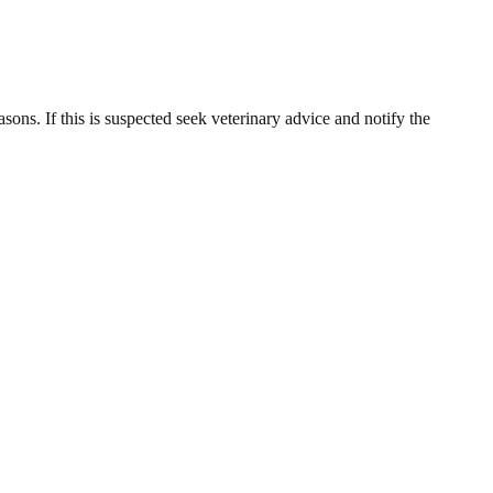
sons. If this is suspected seek veterinary advice and notify the