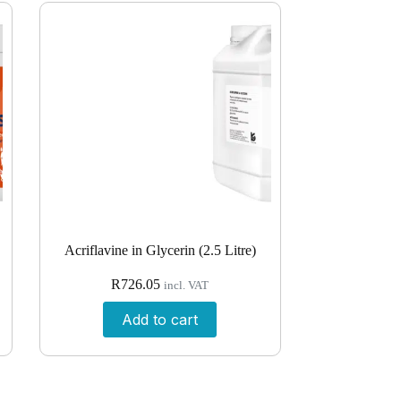
Acriflavine in Glycerin (2.5 Litre)
R
726.05
incl. VAT
Add to cart