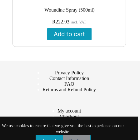
Woundine Spray (500ml)
R
222.93
incl. VAT
Add to cart
Privacy Policy
Contact Information
FAQ
Returns and Refund Policy
My account
Checkout
Cart
We use cookies to ensure that we give you the best experience on our
Shop
website.