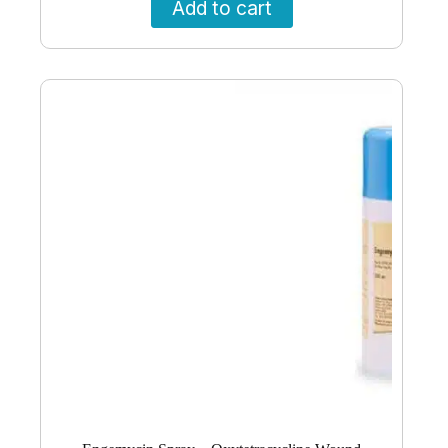
Add to cart