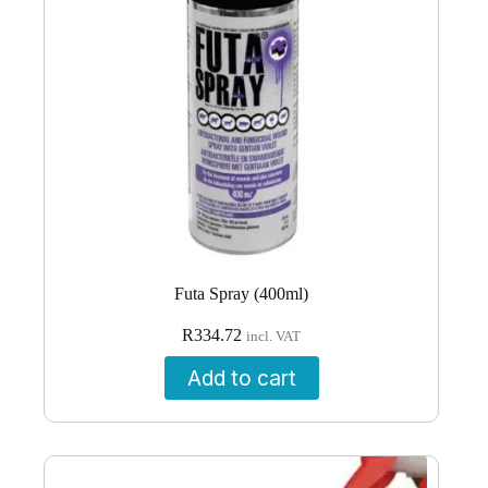
Futa Spray (400ml)
R
334.72
incl. VAT
Add to cart