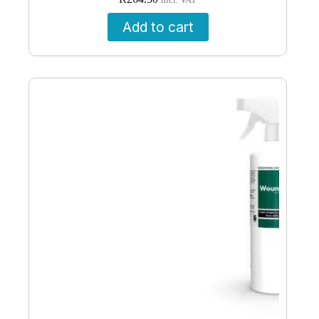
incl. VAT
Add to cart