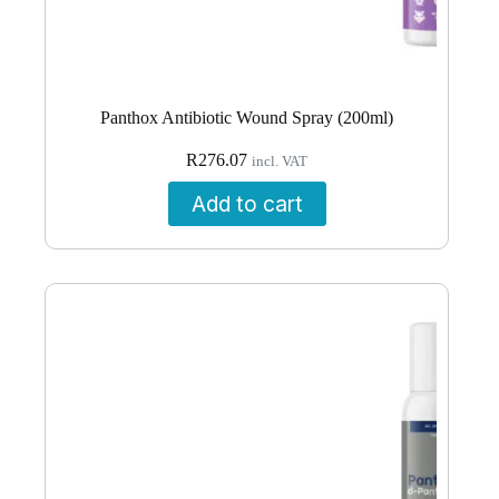
Panthox Antibiotic Wound Spray (200ml)
R
276.07
incl. VAT
Add to cart