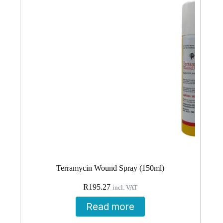
Terramycin Wound Spray (150ml)
R
195.27
incl. VAT
Read more