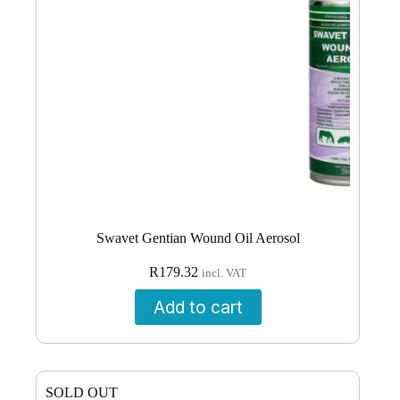
Swavet Gentian Wound Oil Aerosol
R
179.32
incl. VAT
Add to cart
SOLD OUT