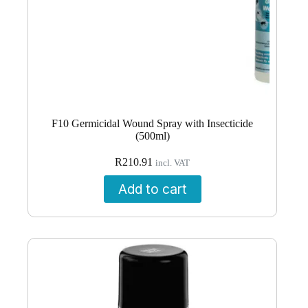
F10 Germicidal Wound Spray with Insecticide
(500ml)
R
210.91
incl. VAT
Add to cart