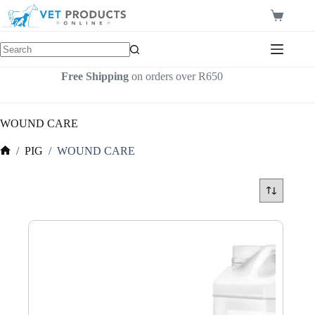
Skip
to
Shopping
content
cart
Free Shipping
on orders over R650
WOUND CARE
/
PIG
/
WOUND CARE
Home