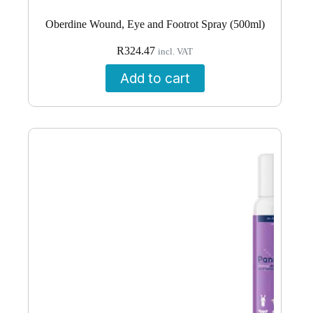
Oberdine Wound, Eye and Footrot Spray (500ml)
R
324.47
incl. VAT
Add to cart