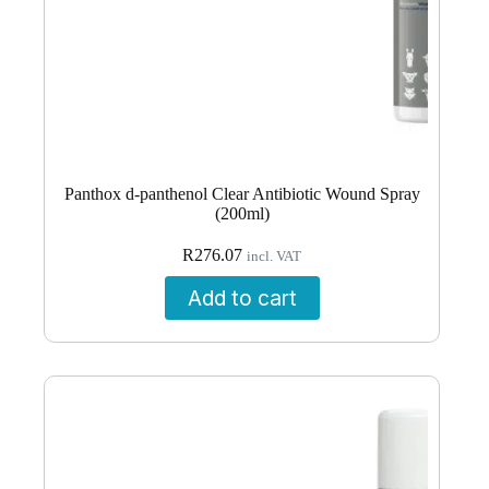
Panthox d-panthenol Clear Antibiotic Wound Spray
(200ml)
R
276.07
incl. VAT
Add to cart