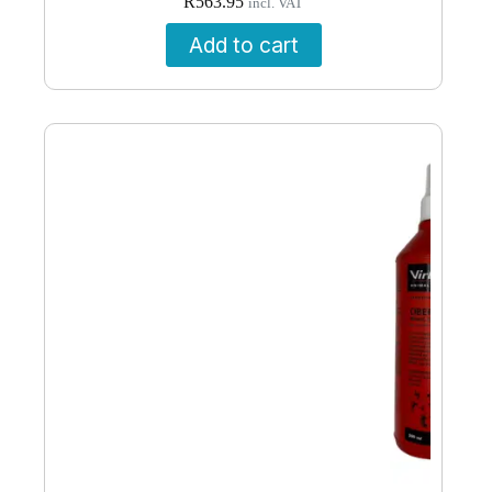
R
563.95
incl. VAT
Add to cart