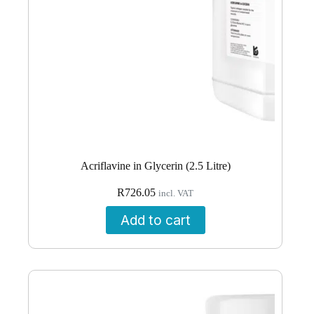
Acriflavine in Glycerin (2.5 Litre)
R
726.05
incl. VAT
Add to cart