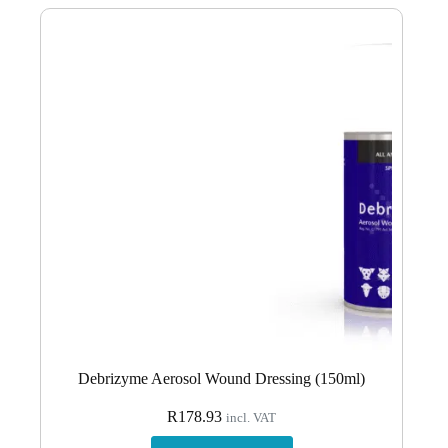
Debrizyme Aerosol Wound Dressing (150ml)
R
178.93
incl. VAT