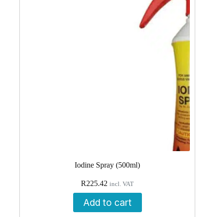
Iodine Spray (500ml)
R
225.42
incl. VAT
Add to cart