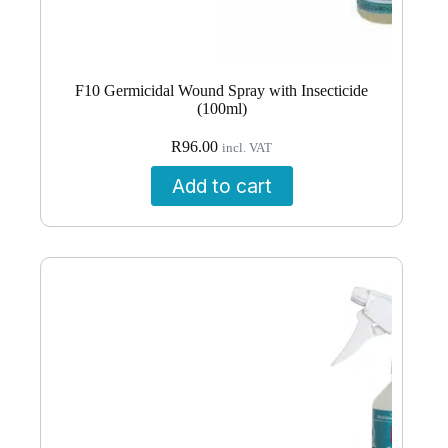
F10 Germicidal Wound Spray with Insecticide
(100ml)
R
96.00
incl. VAT
Add to cart