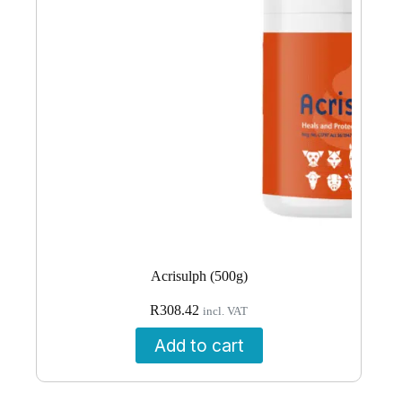
Acrisulph (500g)
R
308.42
incl. VAT
Add to cart