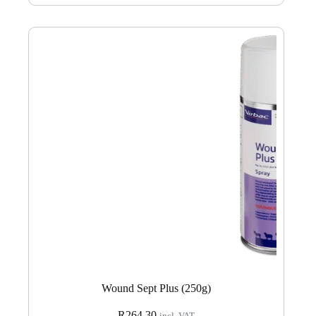
Wound Sept Plus (250g)
R
264.30