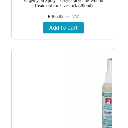
Engemycin Spray – Oxytetracycline Wound
Treatment for Livestock (200ml)
R
366.92
incl. VAT
Add to cart