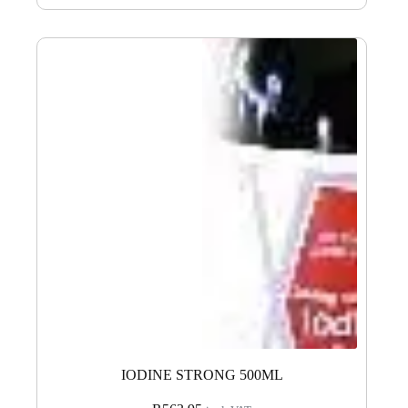
IODINE STRONG 500ML