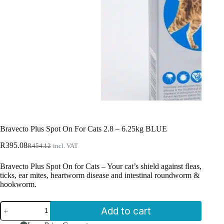
Bravecto Plus Spot On For Cats 2.8 – 6.25kg BLUE
Original
Current
R
395.08
R
454.12
incl. VAT
price
price
was:
is:
Bravecto Plus Spot On for Cats – Your cat’s shield against fleas,
R454.12.
R395.08.
ticks, ear mites, heartworm disease and intestinal roundworm &
hookworm.
Bravecto
Add to cart
Plus
Spot