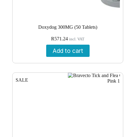
Doxydog 300MG (50 Tablets)
R
571.24
incl. VAT
Add to cart
SALE