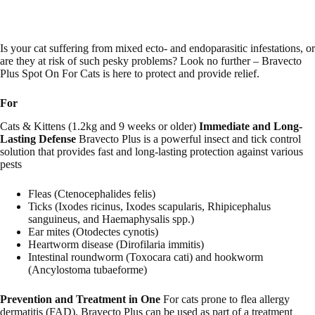
Is your cat suffering from mixed ecto- and endoparasitic infestations, or
are they at risk of such pesky problems? Look no further – Bravecto
Plus Spot On For Cats is here to protect and provide relief.
For
Cats & Kittens (1.2kg and 9 weeks or older)
Immediate and Long-
Lasting Defense
Bravecto Plus is a powerful insect and tick control
solution that provides fast and long-lasting protection against various
pests
Fleas (Ctenocephalides felis)
Ticks (Ixodes ricinus, Ixodes scapularis, Rhipicephalus
sanguineus, and Haemaphysalis spp.)
Ear mites (Otodectes cynotis)
Heartworm disease (Dirofilaria immitis)
Intestinal roundworm (Toxocara cati) and hookworm
(Ancylostoma tubaeforme)
Prevention and Treatment in One
For cats prone to flea allergy
dermatitis (FAD), Bravecto Plus can be used as part of a treatment