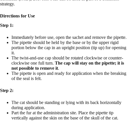
strategy.
Directions for Use
Step 1:
Immediately before use, open the sachet and remove the pipette.
The pipette should be held by the base or by the upper rigid
portion below the cap in an upright position (tip up) for opening
it.
The twist-and-use cap should be rotated clockwise or counter-
clockwise one full turn.
The cap will stay on the pipette; it is
not possible to remove it
.
The pipette is open and ready for application when the breaking
of the seal is felt.
Step 2:
The cat should be standing or lying with its back horizontally
during application.
Part the fur at the administration site. Place the pipette tip
vertically against the skin on the base of the skull of the cat.