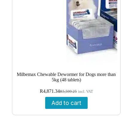
Milbemax Chewable Dewormer for Dogs more than
5kg (48 tablets)
Original
Current
R
4,871.34
R
5,599.25
incl. VAT
price
price
was:
is:
Add to cart
R5,599.25.
R4,871.34.