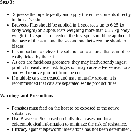
Step 3:
Squeeze the pipette gently and apply the entire contents directly
to the cat’s skin.
Bravecto Plus should be applied in 1 spot (cats up to 6,25 kg
body weight) or 2 spots (cats weighing more than 6,25 kg body
weight). If 2 spots are needed, the first spot should be applied at
the base of the skull and the second one between the shoulder
blades.
It is important to deliver the solution onto an area that cannot be
easily licked by the cat.
As cats are fastidious groomers, they may inadvertently ingest
product if easily reached. Ingestion may cause adverse reactions
and will remove product from the coat.
If multiple cats are treated and may mutually groom, it is
recommended that cats are separated while product dries.
Warnings and Precautions
Parasites must feed on the host to be exposed to the active
substance.
Use Bravecto Plus based on individual cases and local
epidemiological information to minimize the risk of resistance.
Efficacy against tapeworm infestations has not been determined.