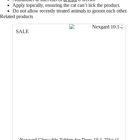
Apply topically, ensuring the cat can’t lick the product.
Do not allow recently treated animals to groom each other.
Related products
SALE
Nexgard Chewable Tablets for Dogs 10.1-25kg (1