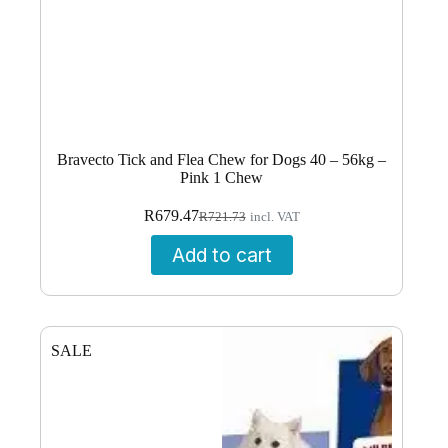
Bravecto Tick and Flea Chew for Dogs 40 – 56kg –
Pink 1 Chew
Original
Current
R
679.47
R
721.73
incl. VAT
price
price
was:
is:
Add to cart
R721.73.
R679.47.
SALE