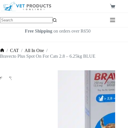
Skip
to
Shopping
content
cart
Free Shipping
on orders over R650
/
CAT
/
All In One
/
Home
Bravecto Plus Spot On For Cats 2.8 – 6.25kg BLUE
SALE