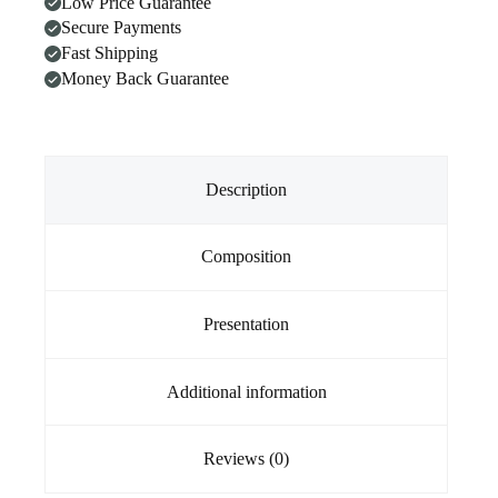
Low Price Guarantee
On
Secure Payments
For
Cats
Fast Shipping
2.8
Money Back Guarantee
-
6.25kg
BLUE
quantity
Description
Composition
Presentation
Additional information
Reviews (0)