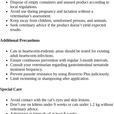
Dispose of empty containers and unused product according to
local regulations.
Avoid use during pregnancy and lactation without a
veterinarian’s assessment.
Keep away from children, uninformed persons, and animals.
Seek veterinary advice if the product doesn’t yield expected
results.
Additional Precautions
Cats in heartworm-endemic areas should be tested for existing
adult heartworm infections.
Ensure continuous prevention with regular 3-month intervals.
Consult your veterinarian regarding gastrointestinal nematode
treatment frequency.
Prevent parasite resistance by using Bravecto Plus judiciously.
Limit swimming or shampooing after application.
Special Care
Avoid contact with the cat’s eyes and skin lesions.
Don’t use on kittens under 9 weeks or cats under 1.2 kg without
veterinary advice.
Administer at intervals of
at least
8 weeks.