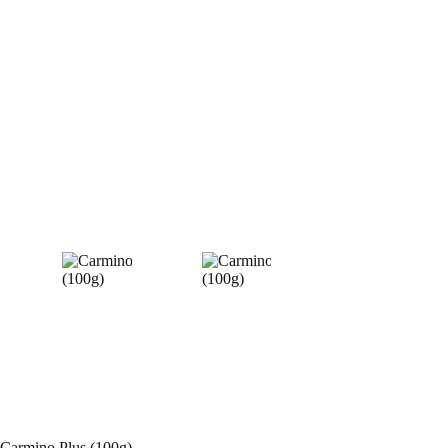
Carmino Plus (100g)