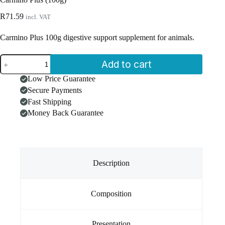
R
71.59
incl. VAT
Carmino Plus 100g digestive support supplement for animals.
Carmino
Add to cart
Plus
(100g)
Low Price Guarantee
quantity
Secure Payments
Fast Shipping
Money Back Guarantee
Description
Composition
Presentation