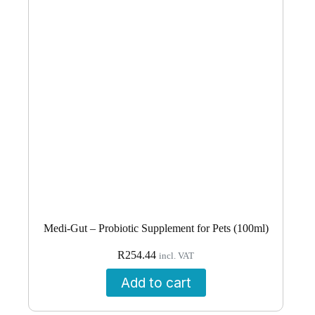
Medi-Gut – Probiotic Supplement for Pets (100ml)
R
254.44
incl. VAT
Add to cart