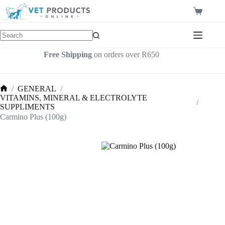
Skip
to
Shopping
content
cart
Free Shipping
on orders over R650
/
GENERAL
/
Home
VITAMINS, MINERAL & ELECTROLYTE
/
SUPPLIMENTS
Carmino Plus (100g)