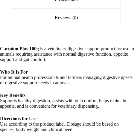
Reviews (0)
Carmino Plus 100g
is a veterinary digestive support product for use in
animals requiring assistance with normal digestive function, appetite
support and gut comfort.
Who It Is For
For animal health professionals and farmers managing digestive upsets
or digestive support needs in animals.
Key Benefits
Supports healthy digestion, assists with gut comfort, helps maintain
appetite, and is convenient for veterinary dispensing.
Directions for Use
Use according to the product label. Dosage should be based on
species, body weight and clinical need.