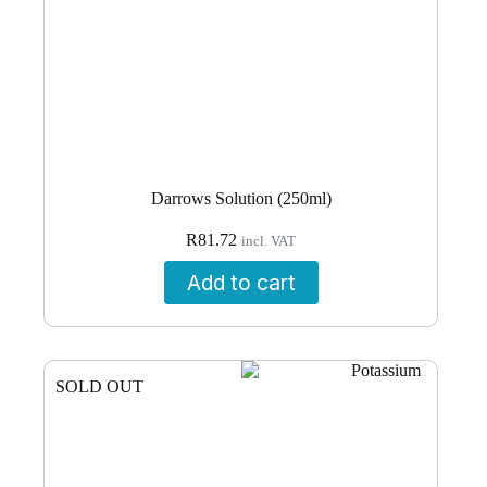
Darrows Solution (250ml)
R
81.72
incl. VAT
Add to cart
SOLD OUT