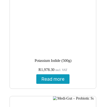
Potassium Iodide (500g)
R
1,978.30
incl. VAT
Read more