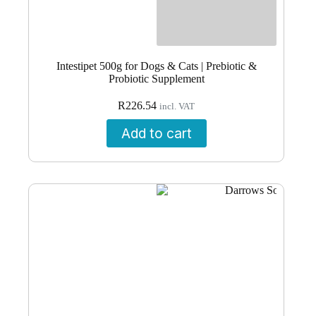
Intestipet 500g for Dogs & Cats | Prebiotic &
Probiotic Supplement
R
226.54
incl. VAT
Add to cart