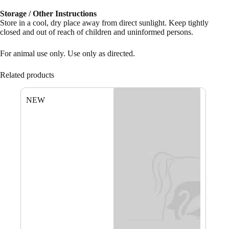
Storage / Other Instructions
Store in a cool, dry place away from direct sunlight. Keep tightly
closed and out of reach of children and uninformed persons.
For animal use only. Use only as directed.
Related products
NEW