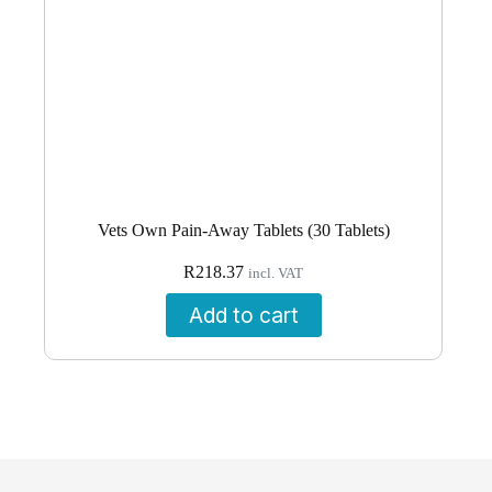
Vets Own Pain-Away Tablets (30 Tablets)
R
218.37
incl. VAT
Add to cart