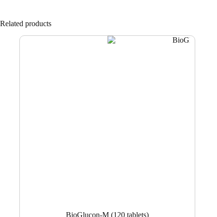
Related products
BioGlucon-M (120 tablets)