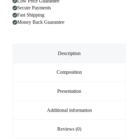
Low Price Guarantee
Dogs
Secure Payments
(30
Soft
Fast Shipping
Chews)
Money Back Guarantee
quantity
Description
Composition
Presentation
Additional information
Reviews (0)