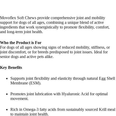
Movoflex Soft Chews provide comprehensive joint and mobility
support for dogs of all ages, combining a unique blend of active
ingredients that work synergistically to promote flexibility, comfort,
and long-term joint health.
Who the Product is For
For dogs of all ages showing signs of reduced mobility, stiffness, or
joint discomfort, or for breeds predisposed to joint issues. Ideal for
senior dogs and active pets alike.
Key Benefits
Supports joint flexibility and elasticity through natural Egg Shell
Membrane (ESM).
Promotes joint lubrication with Hyaluronic Acid for optimal
movement.
Rich in Omega-3 fatty acids from sustainably sourced Krill meal
to maintain joint health.