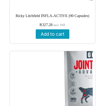
Ricky Litchfield INFLA-ACTIVE (90 Capsules)
R
327.28
incl. VAT
Add to cart