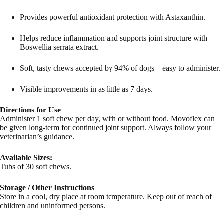
Provides powerful antioxidant protection with Astaxanthin.
Helps reduce inflammation and supports joint structure with
Boswellia serrata extract.
Soft, tasty chews accepted by 94% of dogs—easy to administer.
Visible improvements in as little as 7 days.
Directions for Use
Administer 1 soft chew per day, with or without food. Movoflex can
be given long-term for continued joint support. Always follow your
veterinarian’s guidance.
Available Sizes:
Tubs of 30 soft chews.
Storage / Other Instructions
Store in a cool, dry place at room temperature. Keep out of reach of
children and uninformed persons.