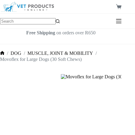
Skip
to
Shopping
content
cart
Free Shipping
on orders over R650
/
DOG
/
MUSCLE, JOINT & MOBILITY
/
Home
Movoflex for Large Dogs (30 Soft Chews)