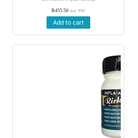
R
455.50
incl. VAT
Add to cart