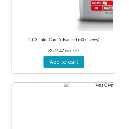
GCS Joint Care Advanced (60 Chews)
R
627.47
incl. VAT
Add to cart