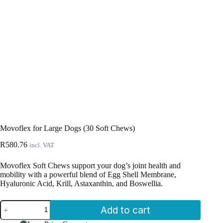
Movoflex for Large Dogs (30 Soft Chews)
R
580.76
incl. VAT
Movoflex Soft Chews support your dog’s joint health and
mobility with a powerful blend of Egg Shell Membrane,
Hyaluronic Acid, Krill, Astaxanthin, and Boswellia.
Movoflex
Add to cart
for
Large